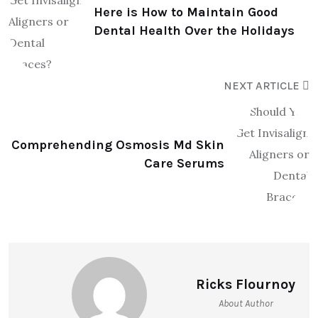
Here is How to Maintain Good
Dental Health Over the Holidays
NEXT ARTICLE
Comprehending Osmosis Md Skin
Care Serums
Ricks Flournoy
About Author