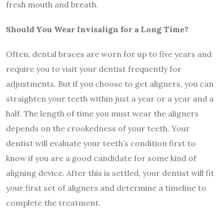
fresh mouth and breath.
Should You Wear Invisalign for a Long Time?
Often, dental braces are worn for up to five years and
require you to visit your dentist frequently for
adjustments. But if you choose to get aligners, you can
straighten your teeth within just a year or a year and a
half. The length of time you must wear the aligners
depends on the crookedness of your teeth. Your
dentist will evaluate your teeth’s condition first to
know if you are a good candidate for some kind of
aligning device. After this is settled, your dentist will fit
your first set of aligners and determine a timeline to
complete the treatment.