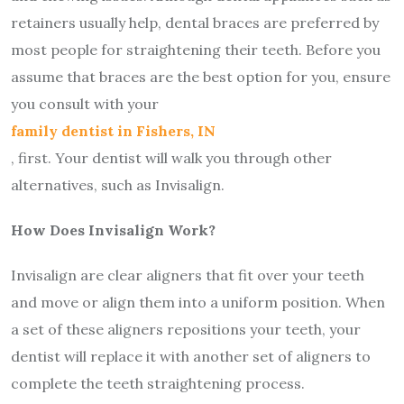
retainers usually help, dental braces are preferred by
most people for straightening their teeth. Before you
assume that braces are the best option for you, ensure
you consult with your
family dentist in Fishers, IN
, first. Your dentist will walk you through other
alternatives, such as Invisalign.
How Does Invisalign Work?
Invisalign are clear aligners that fit over your teeth
and move or align them into a uniform position. When
a set of these aligners repositions your teeth, your
dentist will replace it with another set of aligners to
complete the teeth straightening process.