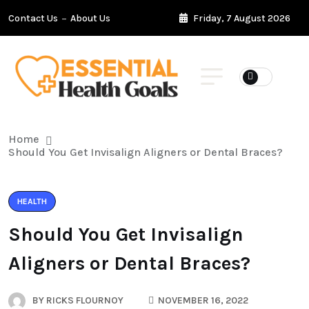
Contact Us
About Us
Friday, 7 August 2026
Home
Should You Get Invisalign Aligners or Dental Braces?
HEALTH
Should You Get Invisalign
Aligners or Dental Braces?
BY
RICKS FLOURNOY
NOVEMBER 16, 2022