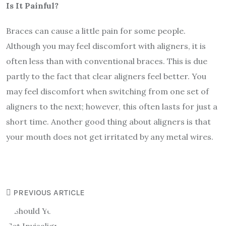
Is It Painful?
Braces can cause a little pain for some people.
Although you may feel discomfort with aligners, it is
often less than with conventional braces. This is due
partly to the fact that clear aligners feel better. You
may feel discomfort when switching from one set of
aligners to the next; however, this often lasts for just a
short time. Another good thing about aligners is that
your mouth does not get irritated by any metal wires.
PREVIOUS ARTICLE