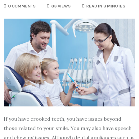
0 COMMENTS
83 VIEWS
READ IN 3 MINUTES
If you have crooked teeth, you have issues beyond
those related to your smile. You may also have speech
and chewing issues. Although dental appliances such as