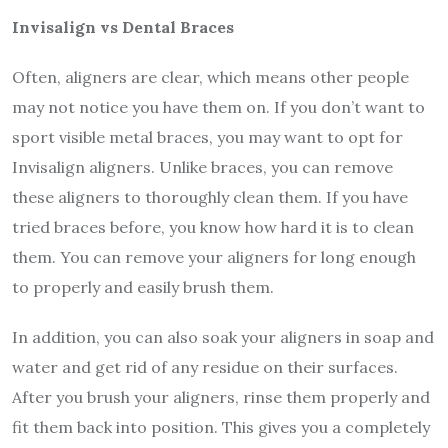
Invisalign vs Dental Braces
Often, aligners are clear, which means other people
may not notice you have them on. If you don’t want to
sport visible metal braces, you may want to opt for
Invisalign aligners. Unlike braces, you can remove
these aligners to thoroughly clean them. If you have
tried braces before, you know how hard it is to clean
them. You can remove your aligners for long enough
to properly and easily brush them.
In addition, you can also soak your aligners in soap and
water and get rid of any residue on their surfaces.
After you brush your aligners, rinse them properly and
fit them back into position. This gives you a completely