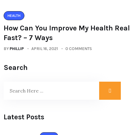
HEALTH
How Can You Improve My Health Real
Fast? – 7 Ways
BY
PHILLIP
APRIL 16, 2021
0 COMMENTS
Search
Latest Posts