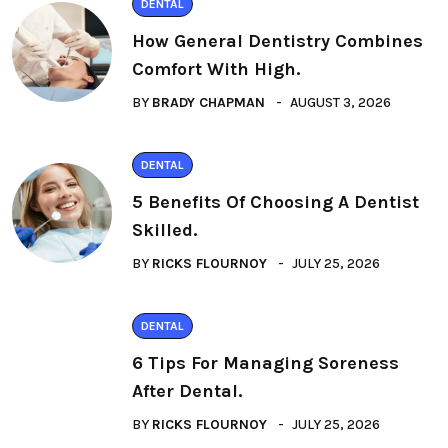
DENTAL
How General Dentistry Combines
Comfort With High.
BY
BRADY CHAPMAN
AUGUST 3, 2026
DENTAL
5 Benefits Of Choosing A Dentist
Skilled.
BY
RICKS FLOURNOY
JULY 25, 2026
DENTAL
6 Tips For Managing Soreness
After Dental.
BY
RICKS FLOURNOY
JULY 25, 2026