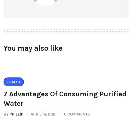
You may also like
HEALTH
7 Advantages Of Consuming Purified
Water
BY
PHILLIP
APRIL 16, 2021
0 COMMENTS