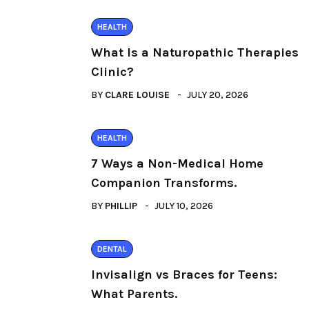
HEALTH
What Is a Naturopathic Therapies
Clinic?
BY
CLARE LOUISE
JULY 20, 2026
HEALTH
7 Ways a Non-Medical Home
Companion Transforms.
BY
PHILLIP
JULY 10, 2026
DENTAL
Invisalign vs Braces for Teens:
What Parents.