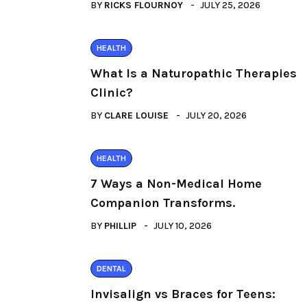
BY
RICKS FLOURNOY
JULY 25, 2026
HEALTH
What Is a Naturopathic Therapies
Clinic?
BY
CLARE LOUISE
JULY 20, 2026
HEALTH
7 Ways a Non-Medical Home
Companion Transforms.
BY
PHILLIP
JULY 10, 2026
DENTAL
Invisalign vs Braces for Teens: