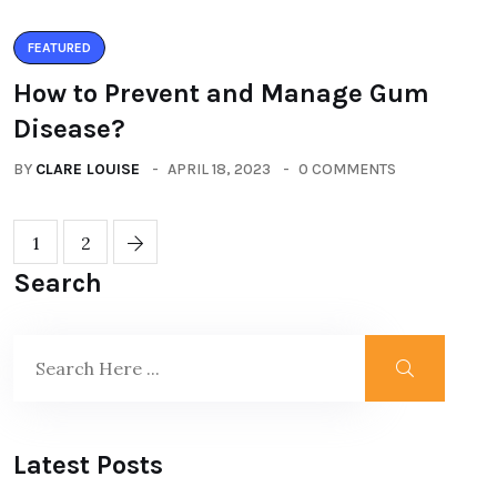
FEATURED
How to Prevent and Manage Gum
Disease?
BY
CLARE LOUISE
APRIL 18, 2023
0 COMMENTS
1
2
Search
Latest Posts