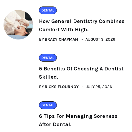
DENTAL
How General Dentistry Combines
Comfort With High.
BY
BRADY CHAPMAN
AUGUST 3, 2026
DENTAL
5 Benefits Of Choosing A Dentist
Skilled.
BY
RICKS FLOURNOY
JULY 25, 2026
DENTAL
6 Tips For Managing Soreness
After Dental.