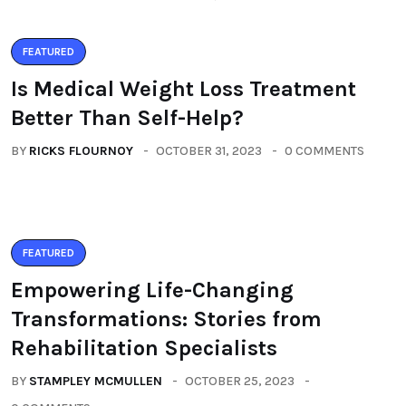
FEATURED
Is Medical Weight Loss Treatment
Better Than Self-Help?
BY
RICKS FLOURNOY
OCTOBER 31, 2023
0 COMMENTS
FEATURED
Empowering Life-Changing
Transformations: Stories from
Rehabilitation Specialists
BY
STAMPLEY MCMULLEN
OCTOBER 25, 2023