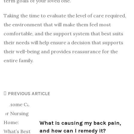
term goals of your loved one.
Taking the time to evaluate the level of care required,
the environment that will make them feel most
comfortable, and the support system that best suits
their needs will help ensure a decision that supports
their well-being and provides reassurance for the
entire family.
PREVIOUS ARTICLE
What is causing my back pain,
and how can I remedy it?