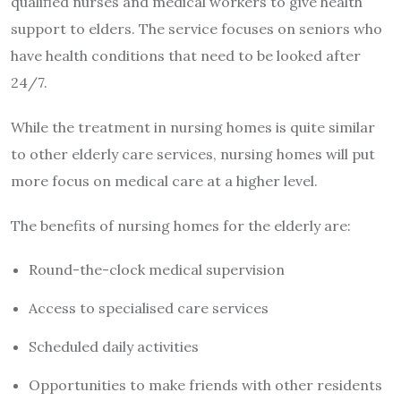
qualified nurses and medical workers to give health
support to elders. The service focuses on seniors who
have health conditions that need to be looked after
24/7.
While the treatment in nursing homes is quite similar
to other elderly care services, nursing homes will put
more focus on medical care at a higher level.
The benefits of nursing homes for the elderly are:
Round-the-clock medical supervision
Access to specialised care services
Scheduled daily activities
Opportunities to make friends with other residents