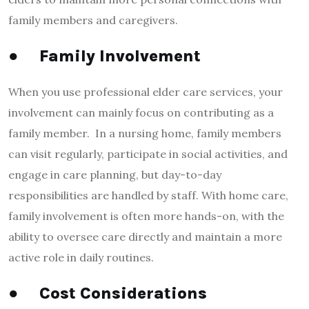
family members and caregivers.
●
Family Involvement
When you use professional elder care services, your
involvement can mainly focus on contributing as a
family member. In a nursing home, family members
can visit regularly, participate in social activities, and
engage in care planning, but day-to-day
responsibilities are handled by staff. With home care,
family involvement is often more hands-on, with the
ability to oversee care directly and maintain a more
active role in daily routines.
●
Cost Considerations