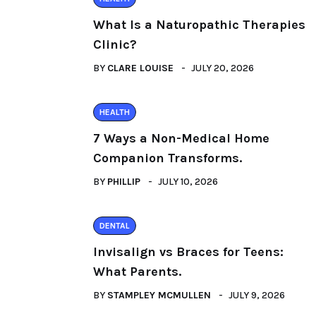
What Is a Naturopathic Therapies
Clinic?
BY
CLARE LOUISE
JULY 20, 2026
HEALTH
7 Ways a Non-Medical Home
Companion Transforms.
BY
PHILLIP
JULY 10, 2026
DENTAL
Invisalign vs Braces for Teens:
What Parents.
BY
STAMPLEY MCMULLEN
JULY 9, 2026