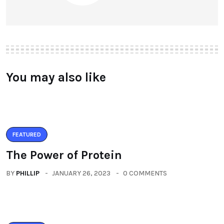
You may also like
FEATURED
The Power of Protein
BY
PHILLIP
JANUARY 26, 2023
0 COMMENTS