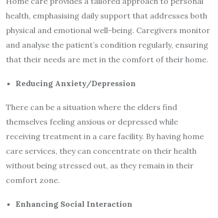
Home care provides a tailored approach to personal
health, emphasising daily support that addresses both
physical and emotional well-being. Caregivers monitor
and analyse the patient’s condition regularly, ensuring
that their needs are met in the comfort of their home.
Reducing Anxiety/Depression
There can be a situation where the elders find
themselves feeling anxious or depressed while
receiving treatment in a care facility. By having home
care services, they can concentrate on their health
without being stressed out, as they remain in their
comfort zone.
Enhancing Social Interaction