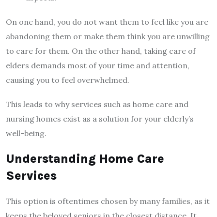
On one hand, you do not want them to feel like you are
abandoning them or make them think you are unwilling
to care for them. On the other hand, taking care of
elders demands most of your time and attention,
causing you to feel overwhelmed.
This leads to why services such as home care and
nursing homes exist as a solution for your elderly’s
well-being.
Understanding Home Care
Services
This option is oftentimes chosen by many families, as it
keeps the beloved seniors in the closest distance. It