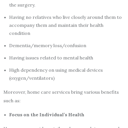
the surgery.
Having no relatives who live closely around them to
accompany them and maintain their health
condition
Dementia/memory loss/confusion
Having issues related to mental health
High dependency on using medical devices
(oxygen/ventilators)
Moreover, home care services bring various benefits
such as:
Focus on the Individual’s Health