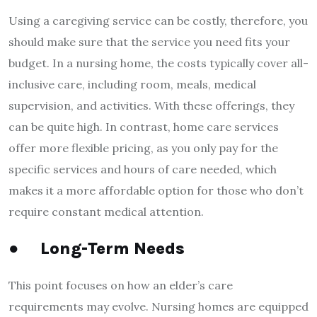
Using a caregiving service can be costly, therefore, you
should make sure that the service you need fits your
budget. In a nursing home, the costs typically cover all-
inclusive care, including room, meals, medical
supervision, and activities. With these offerings, they
can be quite high. In contrast, home care services
offer more flexible pricing, as you only pay for the
specific services and hours of care needed, which
makes it a more affordable option for those who don’t
require constant medical attention.
●
Long-Term Needs
This point focuses on how an elder’s care
requirements may evolve. Nursing homes are equipped