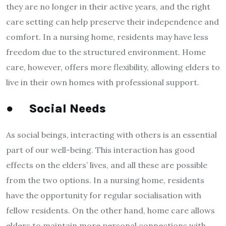
they are no longer in their active years, and the right
care setting can help preserve their independence and
comfort. In a nursing home, residents may have less
freedom due to the structured environment. Home
care, however, offers more flexibility, allowing elders to
live in their own homes with professional support.
●
Social Needs
As social beings, interacting with others is an essential
part of our well-being. This interaction has good
effects on the elders’ lives, and all these are possible
from the two options. In a nursing home, residents
have the opportunity for regular socialisation with
fellow residents. On the other hand, home care allows
elders to maintain more personal connections with