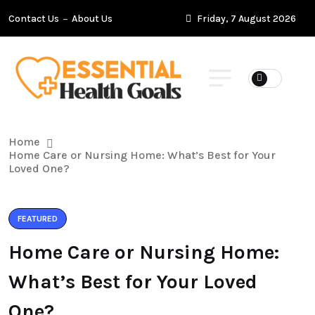
Contact Us
About Us
Friday, 7 August 2026
Home
Home Care or Nursing Home: What’s Best for Your
Loved One?
FEATURED
Home Care or Nursing Home:
What’s Best for Your Loved
One?