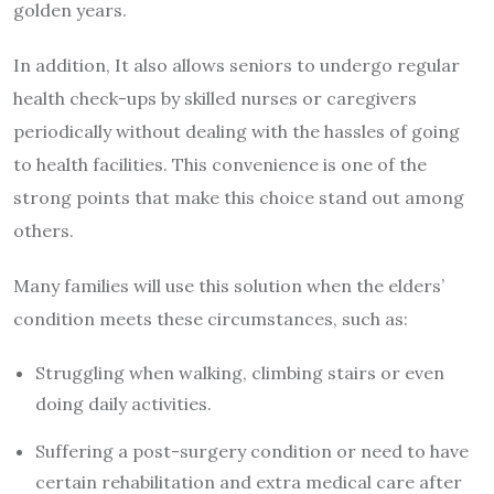
golden years.
In addition, It also allows seniors to undergo regular
health check-ups by skilled nurses or caregivers
periodically without dealing with the hassles of going
to health facilities. This convenience is one of the
strong points that make this choice stand out among
others.
Many families will use this solution when the elders’
condition meets these circumstances, such as:
Struggling when walking, climbing stairs or even
doing daily activities.
Suffering a post-surgery condition or need to have
certain rehabilitation and extra medical care after