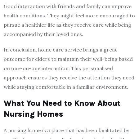
Good interaction with friends and family can improve
health conditions. They might feel more encouraged to
pursue a healthier life as they receive care while being
accompanied by their loved ones.
In conclusion, home care service brings a great
outcome for elders to maintain their well-being based
on one-on-one interaction. This personalised
approach ensures they receive the attention they need
while staying comfortable in a familiar environment.
What You Need to Know About
Nursing Homes
A nursing home is a place that has been facilitated by