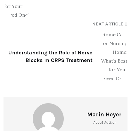
NEXT ARTICLE
Understanding the Role of Nerve
Blocks in CRPS Treatment
Marin Heyer
About Author