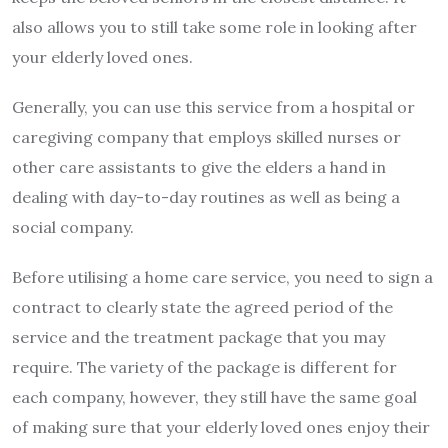
also allows you to still take some role in looking after
your elderly loved ones.
Generally, you can use this service from a hospital or
caregiving company that employs skilled nurses or
other care assistants to give the elders a hand in
dealing with day-to-day routines as well as being a
social company.
Before utilising a home care service, you need to sign a
contract to clearly state the agreed period of the
service and the treatment package that you may
require. The variety of the package is different for
each company, however, they still have the same goal
of making sure that your elderly loved ones enjoy their