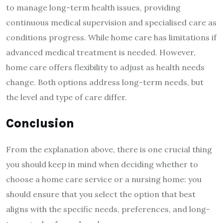
to manage long-term health issues, providing
continuous medical supervision and specialised care as
conditions progress. While home care has limitations if
advanced medical treatment is needed. However,
home care offers flexibility to adjust as health needs
change. Both options address long-term needs, but
the level and type of care differ.
Conclusion
From the explanation above, there is one crucial thing
you should keep in mind when deciding whether to
choose a home care service or a nursing home: you
should ensure that you select the option that best
aligns with the specific needs, preferences, and long-