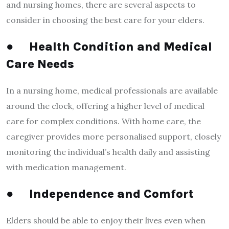
and nursing homes, there are several aspects to
consider in choosing the best care for your elders.
●
Health Condition and Medical
Care Needs
In a nursing home, medical professionals are available
around the clock, offering a higher level of medical
care for complex conditions. With home care, the
caregiver provides more personalised support, closely
monitoring the individual’s health daily and assisting
with medication management.
●
Independence and Comfort
Elders should be able to enjoy their lives even when