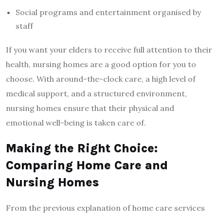
Social programs and entertainment organised by
staff
If you want your elders to receive full attention to their
health, nursing homes are a good option for you to
choose. With around-the-clock care, a high level of
medical support, and a structured environment,
nursing homes ensure that their physical and
emotional well-being is taken care of.
Making the Right Choice:
Comparing Home Care and
Nursing Homes
From the previous explanation of home care services