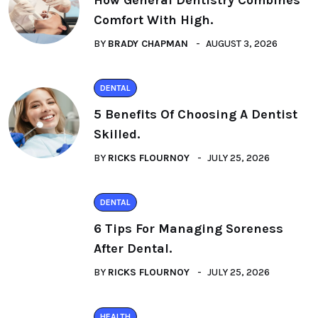
How General Dentistry Combines
Comfort With High.
BY
BRADY CHAPMAN
AUGUST 3, 2026
DENTAL
5 Benefits Of Choosing A Dentist
Skilled.
BY
RICKS FLOURNOY
JULY 25, 2026
DENTAL
6 Tips For Managing Soreness
After Dental.
BY
RICKS FLOURNOY
JULY 25, 2026
HEALTH