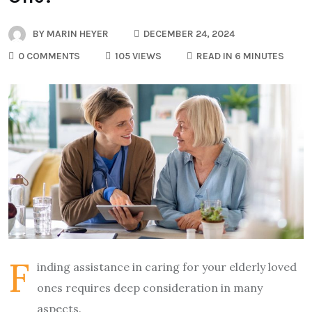
BY
MARIN HEYER
DECEMBER 24, 2024
0 COMMENTS
105 VIEWS
READ IN 6 MINUTES
F
inding assistance in caring for your elderly loved
ones requires deep consideration in many
aspects.