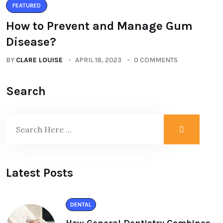
FEATURED
How to Prevent and Manage Gum
Disease?
BY
CLARE LOUISE
APRIL 18, 2023
0 COMMENTS
Search
Latest Posts
DENTAL