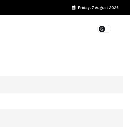
Friday, 7 August 2026
WEIGHT LOSS