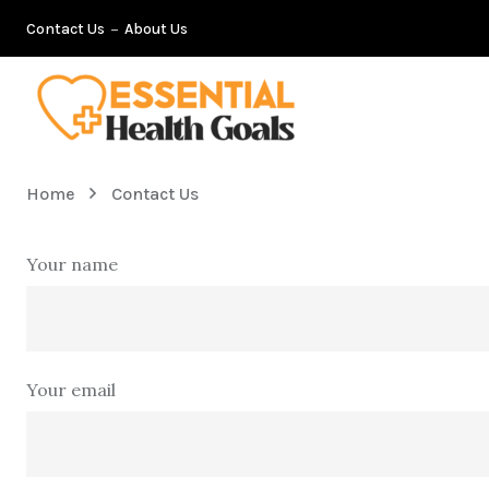
Contact Us
About Us
Home
Contact Us
Your name
Your email