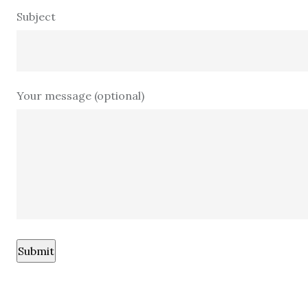
Subject
Your message (optional)