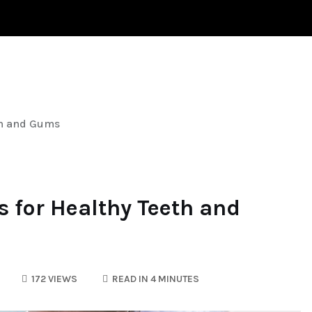
HYPERTENSION
HAIR LOSS
HEALTH
eth and Gums
s for Healthy Teeth and
172 VIEWS
READ IN 4 MINUTES