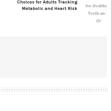
Choices for Adults Tracking
Metabolic and Heart Risk