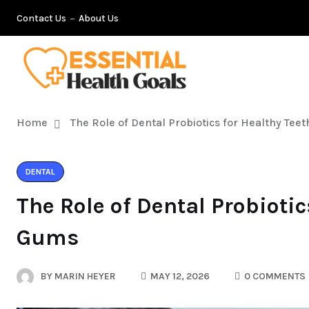
Contact Us
About Us
Home
The Role of Dental Probiotics for Healthy Te
DENTAL
The Role of Dental Probiotic
Gums
BY
MARIN HEYER
MAY 12, 2026
0 COMMENTS