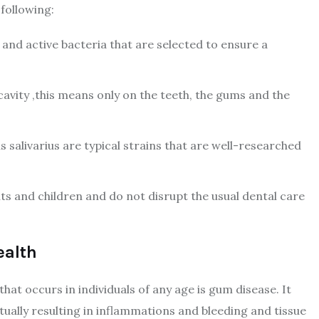
 following:
l and active bacteria that are selected to ensure a
cavity ,this means only on the teeth, the gums and the
 salivarius are typical strains that are well-researched
lts and children and do not disrupt the usual dental care
ealth
hat occurs in individuals of any age is gum disease. It
tually resulting in inflammations and bleeding and tissue