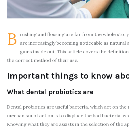
B
rushing and flossing are far from the whole story
are increasingly becoming noticeable as natural 
gums inside out. This article covers the definitio
the correct method of their use.
Important things to know abo
What dental probiotics are
Dental probiotics are useful bacteria, which act on the
mechanism of action is to displace the bad bacteria, w
Knowing what they are assists in the selection of the a