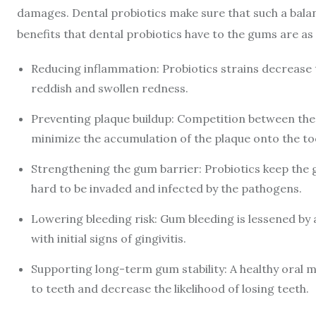
damages. Dental probiotics make sure that such a balan
benefits that dental probiotics have to the gums are as 
Reducing inflammation: Probiotics strains decrease
reddish and swollen redness.
Preventing plaque buildup: Competition between the 
minimize the accumulation of the plaque onto the to
Strengthening the gum barrier: Probiotics keep the 
hard to be invaded and infected by the pathogens.
Lowering bleeding risk: Gum bleeding is lessened by a
with initial signs of gingivitis.
Supporting long-term gum stability: A healthy oral 
to teeth and decrease the likelihood of losing teeth.