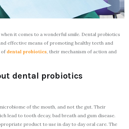
 when it comes to a wonderful smile. Dental probiotics
and effective means of promoting healthy teeth and
n of
dental probiotics
, their mechanism of action and
ut dental probiotics
 microbiome of the mouth, and not the gut. Their
hich lead to tooth decay, bad breath and gum disease.
ppropriate product to use in day to day oral care. The