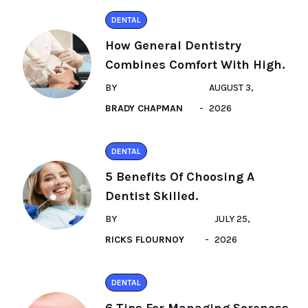
DENTAL
How General Dentistry
Combines Comfort With High.
BY
AUGUST 3,
BRADY CHAPMAN
2026
DENTAL
5 Benefits Of Choosing A
Dentist Skilled.
BY
JULY 25,
RICKS FLOURNOY
2026
DENTAL