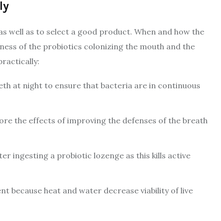
ly
, as well as to select a good product. When and how the
veness of the probiotics colonizing the mouth and the
ractically:
eth at night to ensure that bacteria are in continuous
ore the effects of improving the defenses of the breath
 ingesting a probiotic lozenge as this kills active
t because heat and water decrease viability of live