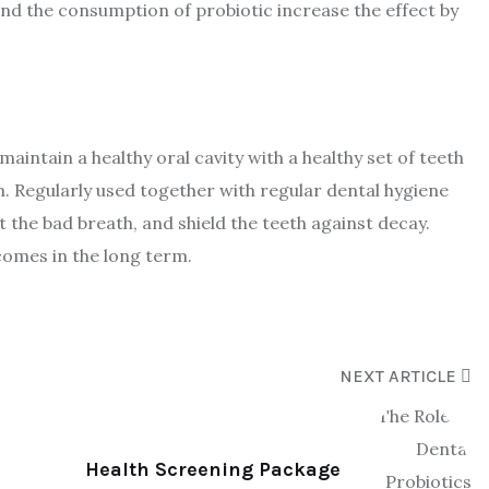
and the consumption of probiotic increase the effect by
aintain a healthy oral cavity with a healthy set of teeth
. Regularly used together with regular dental hygiene
 the bad breath, and shield the teeth against decay.
tcomes in the long term.
NEXT ARTICLE
Health Screening Package