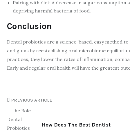
Pairing with diet: A decrease in sugar consumption 
depriving harmful bacteria of food.
Conclusion
Dental probiotics are a science-based, easy method to m
and gums by reestablishing oral microbiome equilibrium
practices, they lower the rates of inflammation, combat
Early and regular oral health will have the greatest ou
PREVIOUS ARTICLE
How Does The Best Dentist