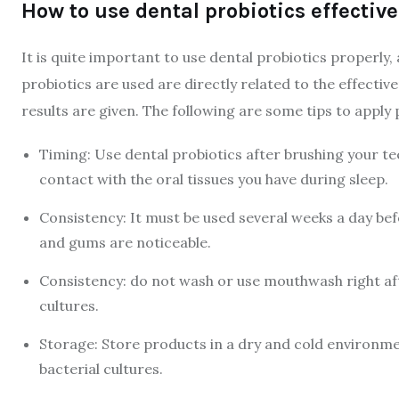
How to use dental probiotics effective
It is quite important to use dental probiotics properly
probiotics are used are directly related to the effecti
results are given. The following are some tips to apply p
Timing: Use dental probiotics after brushing your te
contact with the oral tissues you have during sleep.
Consistency: It must be used several weeks a day bef
and gums are noticeable.
Consistency: do not wash or use mouthwash right after
cultures.
Storage: Store products in a dry and cold environmen
bacterial cultures.