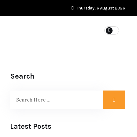
Thursday, 6 August 2026
WEIGHT LOSS
Search
Latest Posts