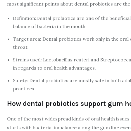
most significant points about dental probiotics are the
Definition:Dental probiotics are one of the beneficia
balance of bacteria in the mouth.
Target area: Dental probiotics work only in the oral 
throat.
Strains used: Lactobacillus reuteri and Streptococcus
in regards to oral health advantages.
Safety: Dental probiotics are mostly safe in both adu
practices.
How dental probiotics support gum h
One of the most widespread kinds of oral health issues t
starts with bacterial imbalance along the gum line even