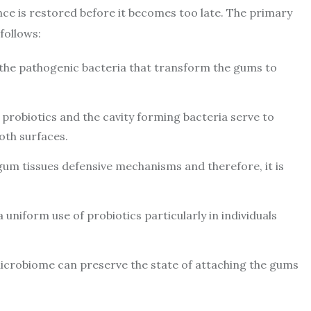
ce is restored before it becomes too late. The primary
follows:
 the pathogenic bacteria that transform the gums to
probiotics and the cavity forming bacteria serve to
oth surfaces.
gum tissues defensive mechanisms and therefore, it is
 uniform use of probiotics particularly in individuals
microbiome can preserve the state of attaching the gums