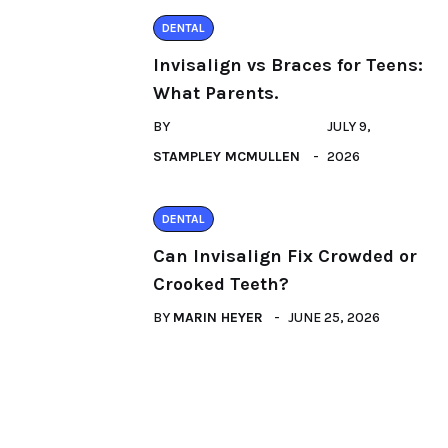
DENTAL
Invisalign vs Braces for Teens:
What Parents.
BY
JULY 9,
STAMPLEY MCMULLEN
2026
DENTAL
Can Invisalign Fix Crowded or
Crooked Teeth?
BY
MARIN HEYER
JUNE 25, 2026