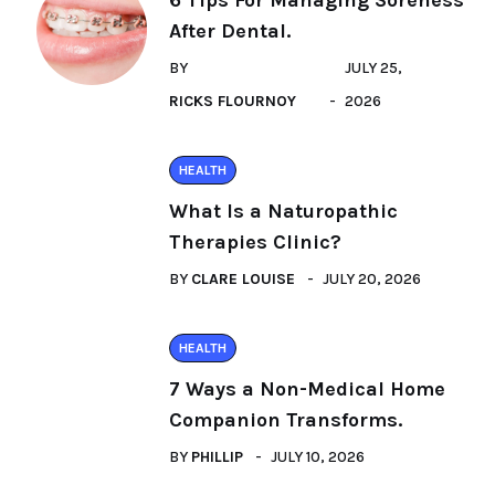
6 Tips For Managing Soreness
After Dental.
BY
JULY 25,
RICKS FLOURNOY
2026
HEALTH
What Is a Naturopathic
Therapies Clinic?
BY
CLARE LOUISE
JULY 20, 2026
HEALTH
7 Ways a Non-Medical Home
Companion Transforms.
BY
PHILLIP
JULY 10, 2026