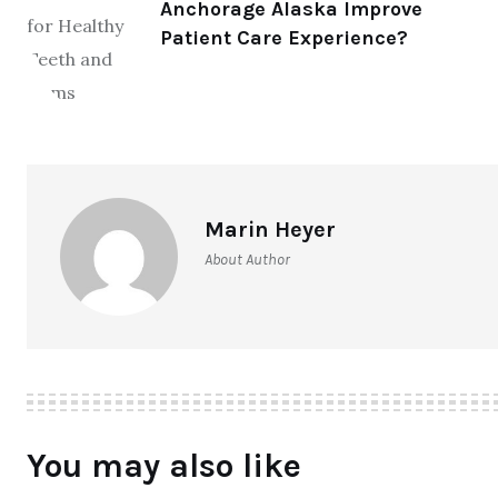
Anchorage Alaska Improve
Patient Care Experience?
Marin Heyer
About Author
You may also like