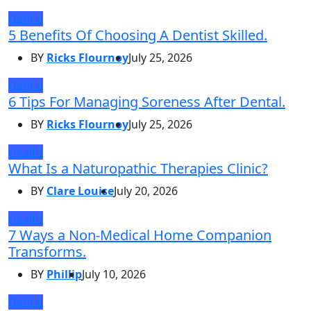
Dental
5 Benefits Of Choosing A Dentist Skilled.
BY
Ricks Flournoy
July 25, 2026
Dental
6 Tips For Managing Soreness After Dental.
BY
Ricks Flournoy
July 25, 2026
Health
What Is a Naturopathic Therapies Clinic?
BY
Clare Louise
July 20, 2026
Health
7 Ways a Non-Medical Home Companion
Transforms.
BY
Phillip
July 10, 2026
Dental