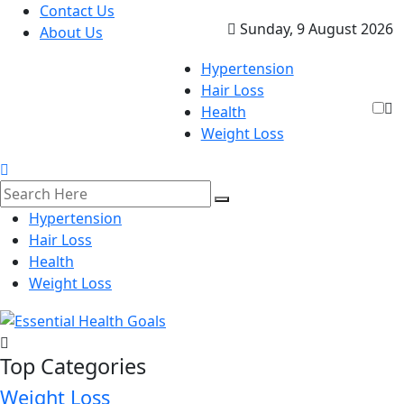
Contact Us
Sunday, 9 August 2026
About Us
Hypertension
Hair Loss
Health
Weight Loss
Hypertension
Hair Loss
Health
Weight Loss
Top Categories
Weight Loss