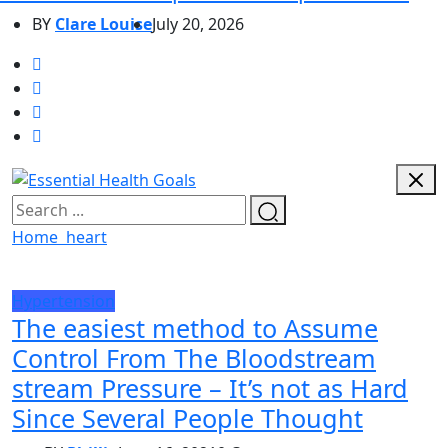
BY
Clare Louise
July 20, 2026
Home
heart
Hypertension
The easiest method to Assume
Control From The Bloodstream
stream Pressure – It’s not as Hard
Since Several People Thought