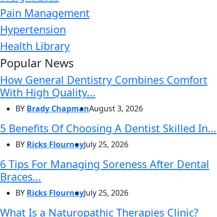
Pain Management
Hypertension
Health Library
Popular News
How General Dentistry Combines Comfort
With High Quality...
BY
Brady Chapman
August 3, 2026
5 Benefits Of Choosing A Dentist Skilled In...
BY
Ricks Flournoy
July 25, 2026
6 Tips For Managing Soreness After Dental
Braces...
BY
Ricks Flournoy
July 25, 2026
What Is a Naturopathic Therapies Clinic?