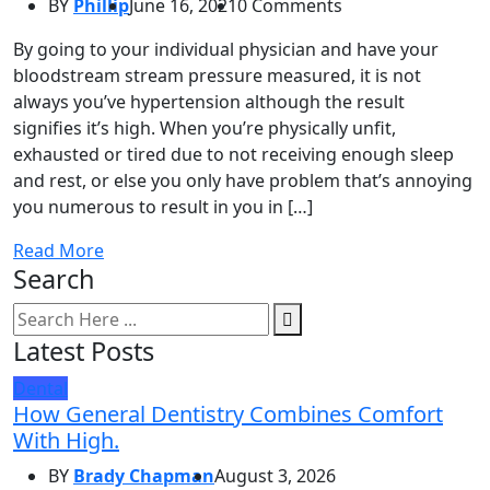
BY
Phillip
June 16, 2021
0 Comments
By going to your individual physician and have your
bloodstream stream pressure measured, it is not
always you’ve hypertension although the result
signifies it’s high. When you’re physically unfit,
exhausted or tired due to not receiving enough sleep
and rest, or else you only have problem that’s annoying
you numerous to result in you in […]
Read More
Search
Latest Posts
Dental
How General Dentistry Combines Comfort
With High.
BY
Brady Chapman
August 3, 2026