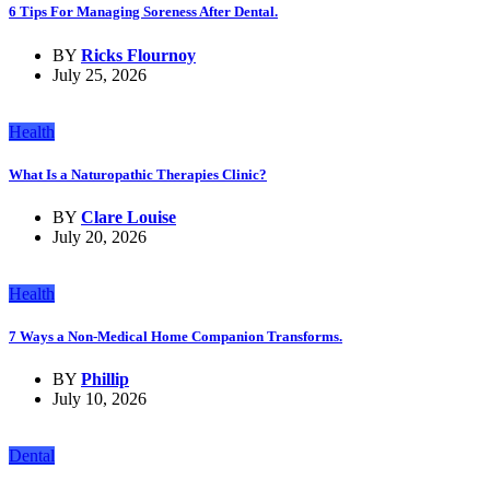
6 Tips For Managing Soreness After Dental.
BY
Ricks Flournoy
July 25, 2026
Health
What Is a Naturopathic Therapies Clinic?
BY
Clare Louise
July 20, 2026
Health
7 Ways a Non-Medical Home Companion Transforms.
BY
Phillip
July 10, 2026
Dental