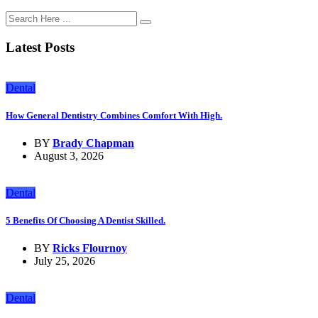
Latest Posts
Dental
How General Dentistry Combines Comfort With High.
BY
Brady Chapman
August 3, 2026
Dental
5 Benefits Of Choosing A Dentist Skilled.
BY
Ricks Flournoy
July 25, 2026
Dental