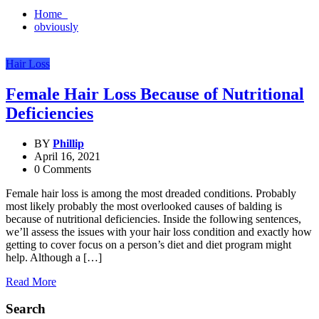
Home
obviously
Hair Loss
Female Hair Loss Because of Nutritional
Deficiencies
BY
Phillip
April 16, 2021
0 Comments
Female hair loss is among the most dreaded conditions. Probably
most likely probably the most overlooked causes of balding is
because of nutritional deficiencies. Inside the following sentences,
we’ll assess the issues with your hair loss condition and exactly how
getting to cover focus on a person’s diet and diet program might
help. Although a […]
Read More
Search