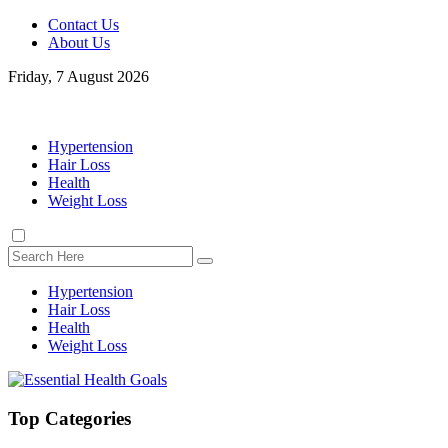
Contact Us
About Us
Friday, 7 August 2026
Hypertension
Hair Loss
Health
Weight Loss
Hypertension
Hair Loss
Health
Weight Loss
Top Categories