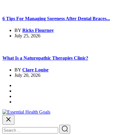
6 Tips For Managing Soreness After Dental Braces...
BY
Ricks Flournoy
July 25, 2026
What Is a Naturopathic Therapies Clinic?
BY
Clare Louise
July 20, 2026