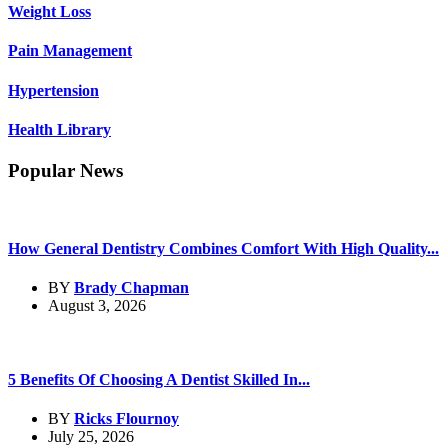
Weight Loss
Pain Management
Hypertension
Health Library
Popular News
How General Dentistry Combines Comfort With High Quality...
BY
Brady Chapman
August 3, 2026
5 Benefits Of Choosing A Dentist Skilled In...
BY
Ricks Flournoy
July 25, 2026