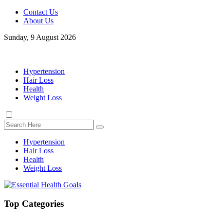
Contact Us
About Us
Sunday, 9 August 2026
Hypertension
Hair Loss
Health
Weight Loss
Hypertension
Hair Loss
Health
Weight Loss
Top Categories