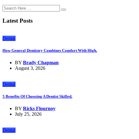
Latest Posts
Dental
How General Dentistry Combines Comfort With High.
BY
Brady Chapman
August 3, 2026
Dental
5 Benefits Of Choosing A Dentist Skilled.
BY
Ricks Flournoy
July 25, 2026
Dental