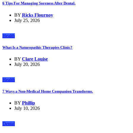
6 Tips For Managing Soreness After Dental.
BY
Ricks Flournoy
July 25, 2026
Health
What Is a Naturopathic Therapies Clinic?
BY
Clare Louise
July 20, 2026
Health
7 Ways a Non-Medical Home Companion Transforms.
BY
Phillip
July 10, 2026
Dental