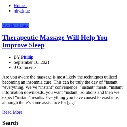
Home
physique
Health Library
Therapeutic Massage Will Help You
Improve Sleep
BY
Phillip
September 16, 2021
0 Comments
Are you aware the massage is most likely the techniques utilized
becoming an insomnia cure. This can be truly the day of “instant
“everything. We’ve “instant” convenience, “instant” meals, “instant”
information downloads, you want “instant “solutions and then we
expect “instant” results. Everything you have caused to exist in is,
although there’s some assistance for […]
Read More
Search