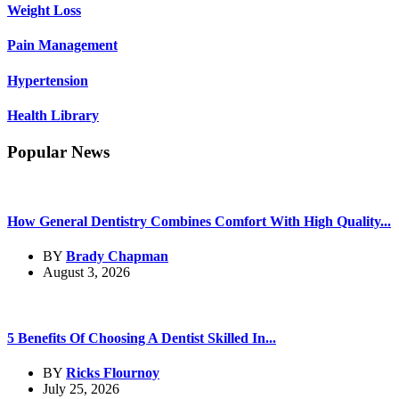
Weight Loss
Pain Management
Hypertension
Health Library
Popular News
How General Dentistry Combines Comfort With High Quality...
BY
Brady Chapman
August 3, 2026
5 Benefits Of Choosing A Dentist Skilled In...
BY
Ricks Flournoy
July 25, 2026