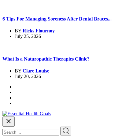
6 Tips For Managing Soreness After Dental Braces...
BY
Ricks Flournoy
July 25, 2026
What Is a Naturopathic Therapies Clinic?
BY
Clare Louise
July 20, 2026