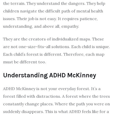
the terrain. They understand the dangers. They help
children navigate the difficult path of mental health
issues. Their job is not easy. It requires patience,
understanding, and above all, empathy.
They are the creators of individualized maps. These
are not one-size-fits-all solutions. Each child is unique.
Each child’s forest is different. Therefore, each map
must be different too.
Understanding ADHD McKinney
ADHD McKinney is not your everyday forest. It’s a
forest filled with distractions. A forest where the trees
constantly change places. Where the path you were on
suddenly disappears. This is what ADHD feels like for a