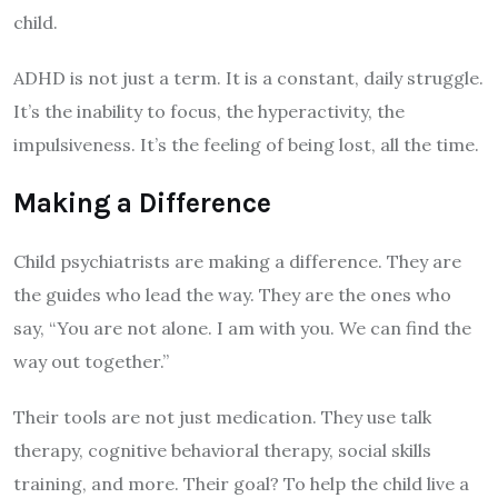
child.
ADHD is not just a term. It is a constant, daily struggle.
It’s the inability to focus, the hyperactivity, the
impulsiveness. It’s the feeling of being lost, all the time.
Making a Difference
Child psychiatrists are making a difference. They are
the guides who lead the way. They are the ones who
say, “You are not alone. I am with you. We can find the
way out together.”
Their tools are not just medication. They use talk
therapy, cognitive behavioral therapy, social skills
training, and more. Their goal? To help the child live a