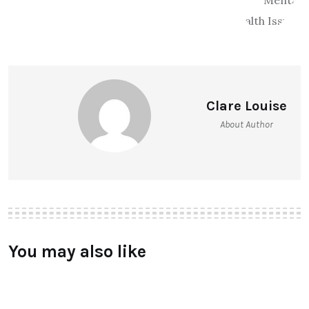
Clare Louise
About Author
You may also like