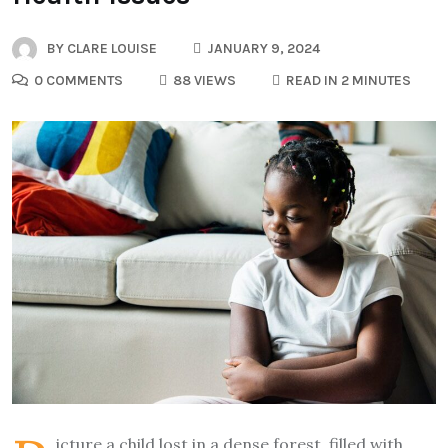
BY
CLARE LOUISE
JANUARY 9, 2024
0 COMMENTS
88 VIEWS
READ IN 2 MINUTES
icture a child lost in a dense forest, filled with