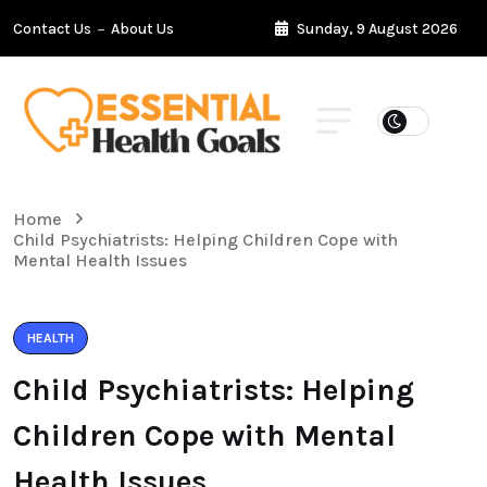
Contact Us
About Us
Sunday, 9 August 2026
Home
Child Psychiatrists: Helping Children Cope with
Mental Health Issues
HEALTH
Child Psychiatrists: Helping
Children Cope with Mental
Health Issues