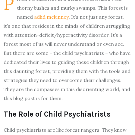
P
thorny bushes and murky swamps. This forest is
named
adhd mckinney
. It’s not just any forest,
it’s one that resides in the minds of children struggling
with attention-deficit/hyperactivity disorder. It’s a
forest most of us will never understand or even see.
But there are some – the child psychiatrists – who have
dedicated their lives to guiding these children through
this daunting forest, providing them with the tools and
strategies they need to overcome their challenges.
They are the compasses in this disorienting world, and
this blog post is for them.
The Role of Child Psychiatrists
Child psychiatrists are like forest rangers. They know