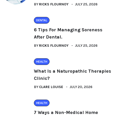
BY
RICKS FLOURNOY
JULY 25, 2026
DENTAL
6 Tips For Managing Soreness
After Dental.
BY
RICKS FLOURNOY
JULY 25, 2026
HEALTH
What Is a Naturopathic Therapies
Clinic?
BY
CLARE LOUISE
JULY 20, 2026
HEALTH
7 Ways a Non-Medical Home