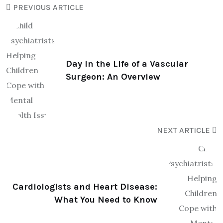
PREVIOUS ARTICLE
Day in the Life of a Vascular
Surgeon: An Overview
NEXT ARTICLE
Cardiologists and Heart Disease:
What You Need to Know