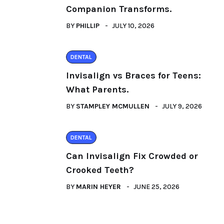
Companion Transforms.
BY
PHILLIP
JULY 10, 2026
DENTAL
Invisalign vs Braces for Teens:
What Parents.
BY
STAMPLEY MCMULLEN
JULY 9, 2026
DENTAL
Can Invisalign Fix Crowded or
Crooked Teeth?
BY
MARIN HEYER
JUNE 25, 2026