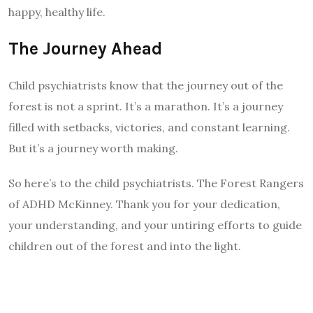
happy, healthy life.
The Journey Ahead
Child psychiatrists know that the journey out of the
forest is not a sprint. It’s a marathon. It’s a journey
filled with setbacks, victories, and constant learning.
But it’s a journey worth making.
So here’s to the child psychiatrists. The Forest Rangers
of ADHD McKinney. Thank you for your dedication,
your understanding, and your untiring efforts to guide
children out of the forest and into the light.