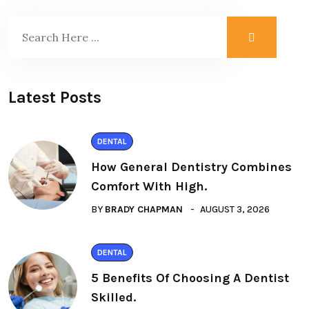
Latest Posts
DENTAL
How General Dentistry Combines
Comfort With High.
BY
BRADY CHAPMAN
AUGUST 3, 2026
DENTAL
5 Benefits Of Choosing A Dentist
Skilled.