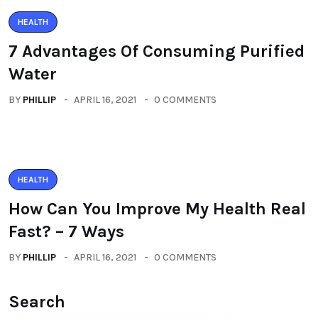
HEALTH
7 Advantages Of Consuming Purified
Water
BY
PHILLIP
APRIL 16, 2021
0 COMMENTS
HEALTH
How Can You Improve My Health Real
Fast? – 7 Ways
BY
PHILLIP
APRIL 16, 2021
0 COMMENTS
Search