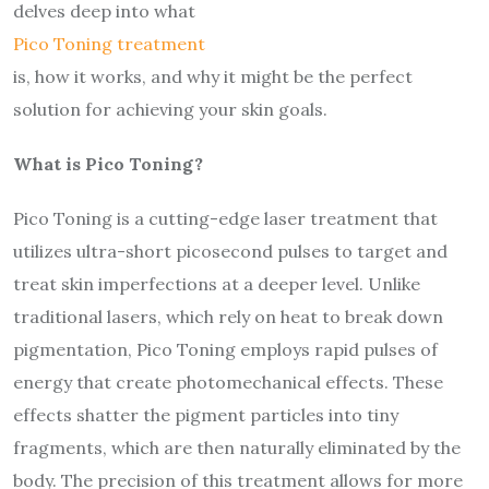
delves deep into what
Pico Toning treatment
is, how it works, and why it might be the perfect
solution for achieving your skin goals.
What is Pico Toning?
Pico Toning is a cutting-edge laser treatment that
utilizes ultra-short picosecond pulses to target and
treat skin imperfections at a deeper level. Unlike
traditional lasers, which rely on heat to break down
pigmentation, Pico Toning employs rapid pulses of
energy that create photomechanical effects. These
effects shatter the pigment particles into tiny
fragments, which are then naturally eliminated by the
body. The precision of this treatment allows for more