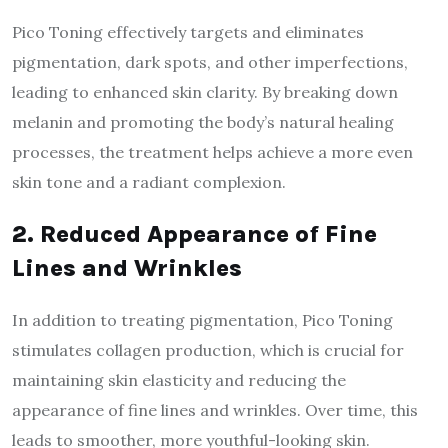
Pico Toning effectively targets and eliminates
pigmentation, dark spots, and other imperfections,
leading to enhanced skin clarity. By breaking down
melanin and promoting the body’s natural healing
processes, the treatment helps achieve a more even
skin tone and a radiant complexion.
2. Reduced Appearance of Fine
Lines and Wrinkles
In addition to treating pigmentation, Pico Toning
stimulates collagen production, which is crucial for
maintaining skin elasticity and reducing the
appearance of fine lines and wrinkles. Over time, this
leads to smoother, more youthful-looking skin.