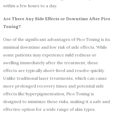
within a few hours to a day.
Are There Any Side Effects or Downtime After Pico
Toning?
One of the significant advantages of Pico Toning is its
minimal downtime and low risk of side effects. While
some patients may experience mild redness or
swelling immediately after the treatment, these
effects are typically short-lived and resolve quickly.
Unlike traditional laser treatments, which can cause
more prolonged recovery times and potential side
effects like hyperpigmentation, Pico Toning is
designed to minimize these risks, making it a safe and
effective option for a wide range of skin types.