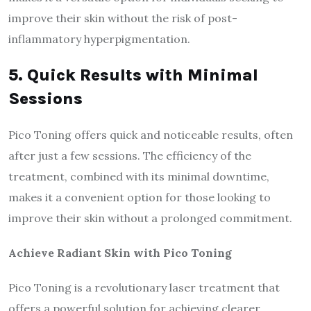
improve their skin without the risk of post-
inflammatory hyperpigmentation.
5. Quick Results with Minimal
Sessions
Pico Toning offers quick and noticeable results, often
after just a few sessions. The efficiency of the
treatment, combined with its minimal downtime,
makes it a convenient option for those looking to
improve their skin without a prolonged commitment.
Achieve Radiant Skin with Pico Toning
Pico Toning is a revolutionary laser treatment that
offers a powerful solution for achieving clearer,