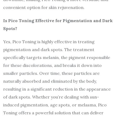
convenient option for skin rejuvenation.
Is Pico Toning Effective for Pigmentation and Dark
Spots?
Yes, Pico Toning is highly effective in treating
pigmentation and dark spots. The treatment
specifically targets melanin, the pigment responsible
for these discolorations, and breaks it down into
smaller particles. Over time, these particles are
naturally absorbed and eliminated by the body,
resulting in a significant reduction in the appearance
of dark spots. Whether you’re dealing with sun-
induced pigmentation, age spots, or melasma, Pico
Toning offers a powerful solution that can deliver