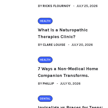
BY
RICKS FLOURNOY
JULY 25, 2026
HEALTH
What Is a Naturopathic
Therapies Clinic?
BY
CLARE LOUISE
JULY 20, 2026
HEALTH
7 Ways a Non-Medical Home
Companion Transforms.
BY
PHILLIP
JULY 10, 2026
DENTAL
Invisalign vs Braces for Teens: