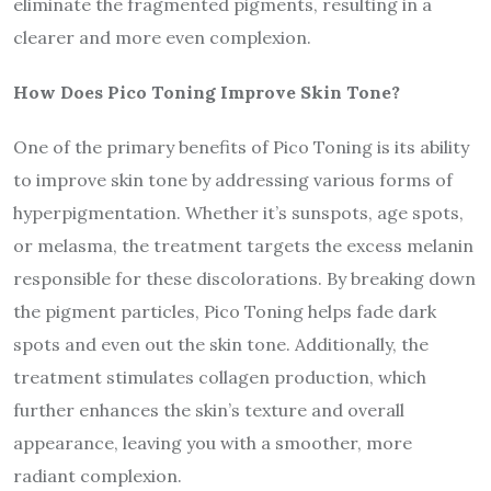
eliminate the fragmented pigments, resulting in a
clearer and more even complexion.
How Does Pico Toning Improve Skin Tone?
One of the primary benefits of Pico Toning is its ability
to improve skin tone by addressing various forms of
hyperpigmentation. Whether it’s sunspots, age spots,
or melasma, the treatment targets the excess melanin
responsible for these discolorations. By breaking down
the pigment particles, Pico Toning helps fade dark
spots and even out the skin tone. Additionally, the
treatment stimulates collagen production, which
further enhances the skin’s texture and overall
appearance, leaving you with a smoother, more
radiant complexion.