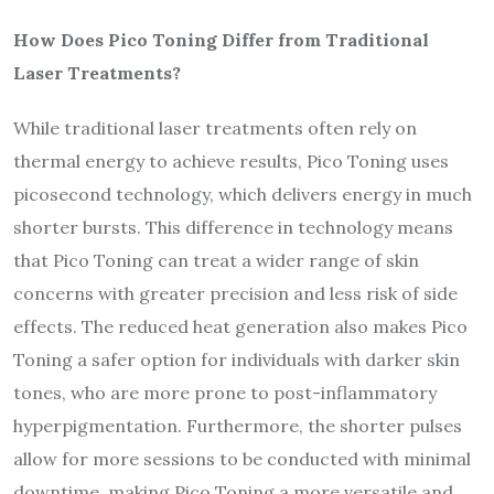
How Does Pico Toning Differ from Traditional
Laser Treatments?
While traditional laser treatments often rely on
thermal energy to achieve results, Pico Toning uses
picosecond technology, which delivers energy in much
shorter bursts. This difference in technology means
that Pico Toning can treat a wider range of skin
concerns with greater precision and less risk of side
effects. The reduced heat generation also makes Pico
Toning a safer option for individuals with darker skin
tones, who are more prone to post-inflammatory
hyperpigmentation. Furthermore, the shorter pulses
allow for more sessions to be conducted with minimal
downtime, making Pico Toning a more versatile and