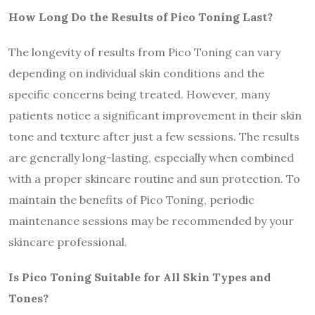
How Long Do the Results of Pico Toning Last?
The longevity of results from Pico Toning can vary
depending on individual skin conditions and the
specific concerns being treated. However, many
patients notice a significant improvement in their skin
tone and texture after just a few sessions. The results
are generally long-lasting, especially when combined
with a proper skincare routine and sun protection. To
maintain the benefits of Pico Toning, periodic
maintenance sessions may be recommended by your
skincare professional.
Is Pico Toning Suitable for All Skin Types and
Tones?