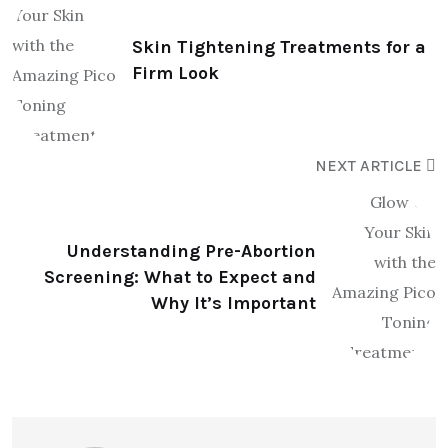
Skin Tightening Treatments for a
Firm Look
NEXT ARTICLE
Understanding Pre-Abortion
Screening: What to Expect and
Why It’s Important