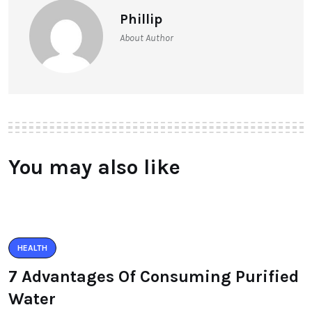
Phillip
About Author
You may also like
HEALTH
7 Advantages Of Consuming Purified
Water