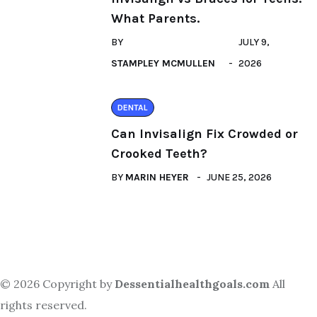
What Parents.
BY
JULY 9,
STAMPLEY MCMULLEN
2026
DENTAL
Can Invisalign Fix Crowded or
Crooked Teeth?
BY
MARIN HEYER
JUNE 25, 2026
© 2026 Copyright by
Dessentialhealthgoals.com
All
rights reserved.