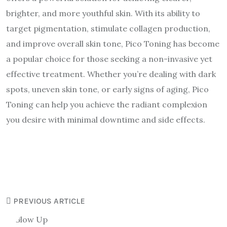
brighter, and more youthful skin. With its ability to
target pigmentation, stimulate collagen production,
and improve overall skin tone, Pico Toning has become
a popular choice for those seeking a non-invasive yet
effective treatment. Whether you’re dealing with dark
spots, uneven skin tone, or early signs of aging, Pico
Toning can help you achieve the radiant complexion
you desire with minimal downtime and side effects.
PREVIOUS ARTICLE