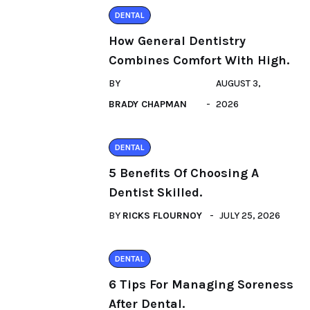
DENTAL
How General Dentistry
Combines Comfort With High.
BY
AUGUST 3,
BRADY CHAPMAN
2026
DENTAL
5 Benefits Of Choosing A
Dentist Skilled.
BY
RICKS FLOURNOY
JULY 25, 2026
DENTAL
6 Tips For Managing Soreness
After Dental.