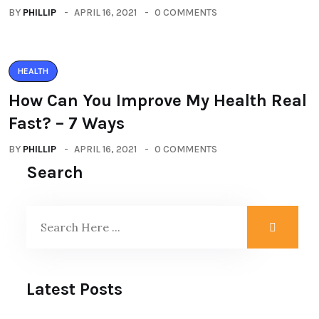
BY
PHILLIP
APRIL 16, 2021
0 COMMENTS
HEALTH
How Can You Improve My Health Real
Fast? – 7 Ways
BY
PHILLIP
APRIL 16, 2021
0 COMMENTS
Search
Latest Posts