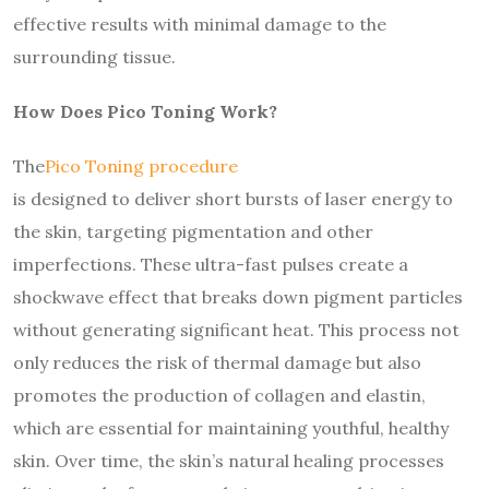
effective results with minimal damage to the
surrounding tissue.
How Does Pico Toning Work?
The
Pico Toning procedure
is designed to deliver short bursts of laser energy to
the skin, targeting pigmentation and other
imperfections. These ultra-fast pulses create a
shockwave effect that breaks down pigment particles
without generating significant heat. This process not
only reduces the risk of thermal damage but also
promotes the production of collagen and elastin,
which are essential for maintaining youthful, healthy
skin. Over time, the skin’s natural healing processes