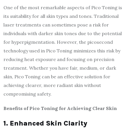
One of the most remarkable aspects of Pico Toning is
its suitability for all skin types and tones. Traditional
laser treatments can sometimes pose a risk for
individuals with darker skin tones due to the potential
for hyperpigmentation. However, the picosecond
technology used in Pico Toning minimizes this risk by
reducing heat exposure and focusing on precision
treatment. Whether you have fair, medium, or dark
skin, Pico Toning can be an effective solution for
achieving clearer, more radiant skin without
compromising safety.
Benefits of Pico Toning for Achieving Clear Skin
1. Enhanced Skin Clarity