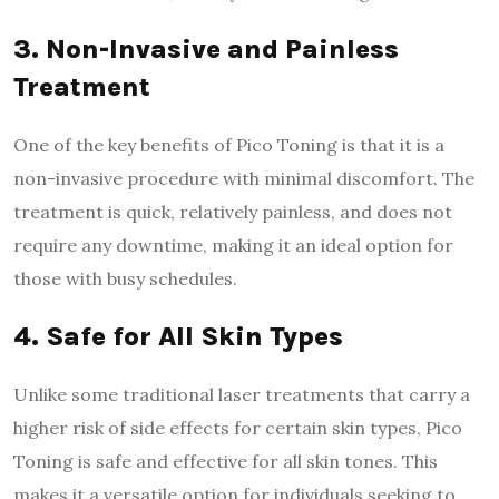
3. Non-Invasive and Painless
Treatment
One of the key benefits of Pico Toning is that it is a
non-invasive procedure with minimal discomfort. The
treatment is quick, relatively painless, and does not
require any downtime, making it an ideal option for
those with busy schedules.
4. Safe for All Skin Types
Unlike some traditional laser treatments that carry a
higher risk of side effects for certain skin types, Pico
Toning is safe and effective for all skin tones. This
makes it a versatile option for individuals seeking to