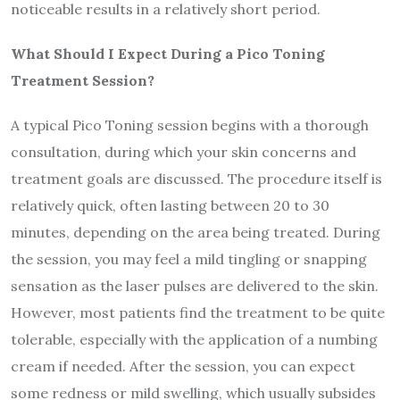
noticeable results in a relatively short period.
What Should I Expect During a Pico Toning
Treatment Session?
A typical Pico Toning session begins with a thorough
consultation, during which your skin concerns and
treatment goals are discussed. The procedure itself is
relatively quick, often lasting between 20 to 30
minutes, depending on the area being treated. During
the session, you may feel a mild tingling or snapping
sensation as the laser pulses are delivered to the skin.
However, most patients find the treatment to be quite
tolerable, especially with the application of a numbing
cream if needed. After the session, you can expect
some redness or mild swelling, which usually subsides