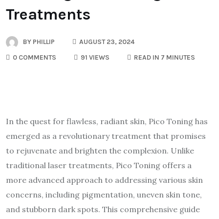
Treatments
BY
PHILLIP
AUGUST 23, 2024
0 COMMENTS
91 VIEWS
READ IN 7 MINUTES
In the quest for flawless, radiant skin, Pico Toning has
emerged as a revolutionary treatment that promises
to rejuvenate and brighten the complexion. Unlike
traditional laser treatments, Pico Toning offers a
more advanced approach to addressing various skin
concerns, including pigmentation, uneven skin tone,
and stubborn dark spots. This comprehensive guide