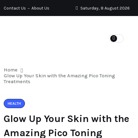
Contact Us
About Us
Saturday, 8 August 2026
HYPERTENSION
HAIR LOSS
HEALTH
WEIGHT LOSS
Home
Glow Up Your Skin with the Amazing Pico Toning
Treatments
HEALTH
Glow Up Your Skin with the
Amazing Pico Toning