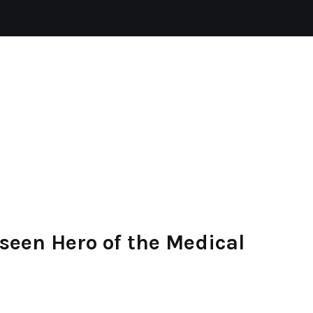
HYPERTENSION
HAIR LOSS
HEALTH
seen Hero of the Medical