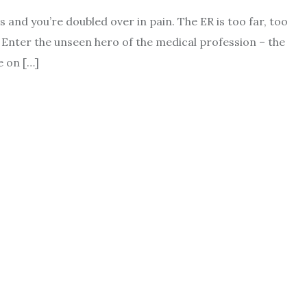
irs and you’re doubled over in pain. The ER is too far, too
 Enter the unseen hero of the medical profession – the
e on […]