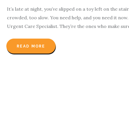
It’s late at night, you’ve slipped on a toy left on the sta
crowded, too slow. You need help, and you need it now.
Urgent Care Specialist. They’re the ones who make sur
READ MORE