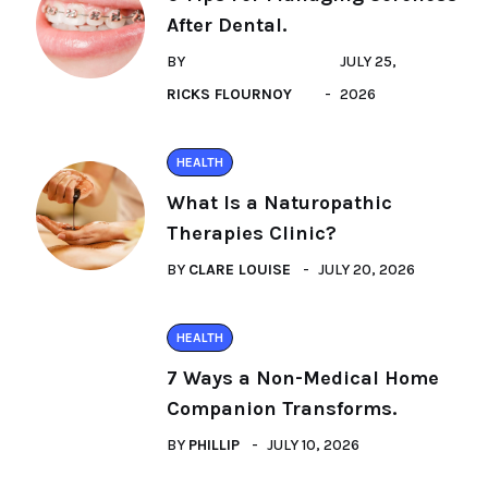
After Dental.
BY
JULY 25,
RICKS FLOURNOY
2026
HEALTH
What Is a Naturopathic
Therapies Clinic?
BY
CLARE LOUISE
JULY 20, 2026
HEALTH
7 Ways a Non-Medical Home
Companion Transforms.
BY
PHILLIP
JULY 10, 2026