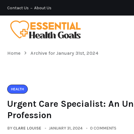
Contact Us
About Us
Home
Archive for January 31st, 2024
HEALTH
Urgent Care Specialist: An Un
Profession
BY
CLARE LOUISE
JANUARY 31, 2024
0 COMMENTS