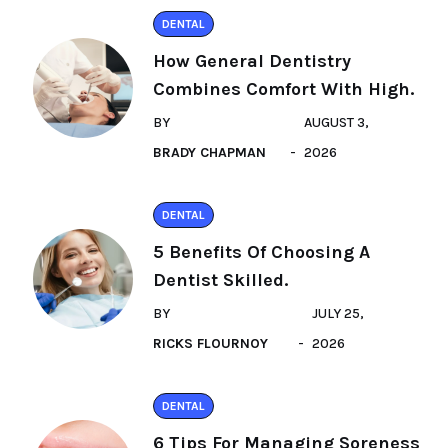
DENTAL
How General Dentistry
Combines Comfort With High.
BY
AUGUST 3,
BRADY CHAPMAN
2026
DENTAL
5 Benefits Of Choosing A
Dentist Skilled.
BY
JULY 25,
RICKS FLOURNOY
2026
DENTAL
6 Tips For Managing Soreness