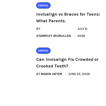
DENTAL
Invisalign vs Braces for Teens:
What Parents.
BY
JULY 9,
STAMPLEY MCMULLEN
2026
DENTAL
Can Invisalign Fix Crowded or
Crooked Teeth?
BY
MARIN HEYER
JUNE 25, 2026