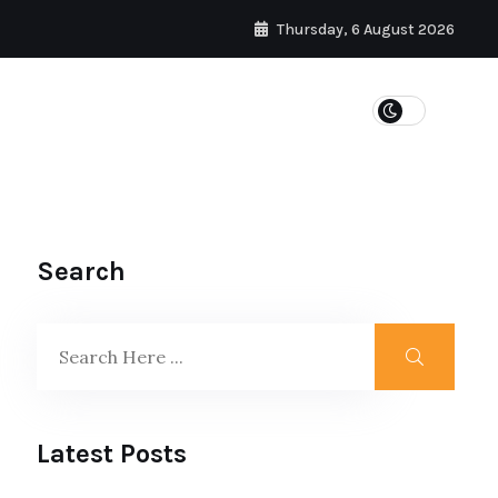
Thursday, 6 August 2026
WEIGHT LOSS
Search
Latest Posts