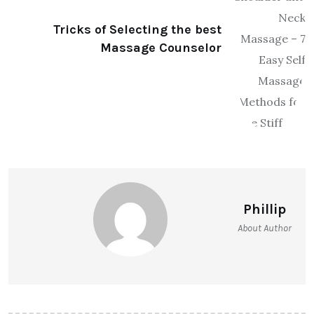
Tricks of Selecting the best
Massage Counselor
Phillip
About Author