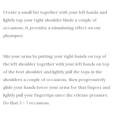
Create a small fist together with your left hands and
lightly tap your right shoulder blade a couple of
occasions. It provides a stimulating effect on our
physiques.
Mix your arms by putting your right hands on top of
the left shoulder together with your left hands on top
of the best shoulder and lightly pull the tops in the
shoulders a couple of occasions, then progressively
glide your hands lower your arms for that fingers and
lightly pull your fingertips since the release pressure.
Do that 3 – 7 occasions.