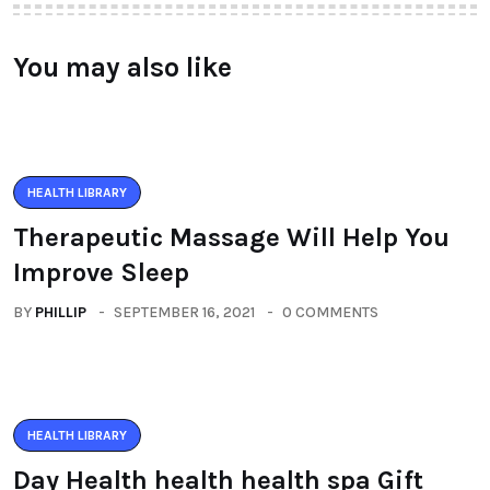
You may also like
HEALTH LIBRARY
Therapeutic Massage Will Help You
Improve Sleep
BY
PHILLIP
SEPTEMBER 16, 2021
0 COMMENTS
HEALTH LIBRARY
Day Health health health spa Gift