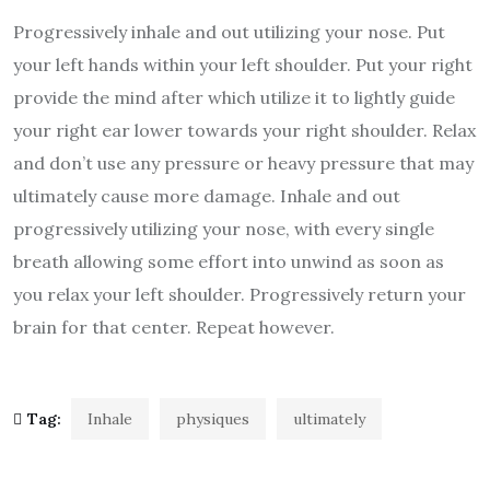
Progressively inhale and out utilizing your nose. Put
your left hands within your left shoulder. Put your right
provide the mind after which utilize it to lightly guide
your right ear lower towards your right shoulder. Relax
and don’t use any pressure or heavy pressure that may
ultimately cause more damage. Inhale and out
progressively utilizing your nose, with every single
breath allowing some effort into unwind as soon as
you relax your left shoulder. Progressively return your
brain for that center. Repeat however.
Tag:
Inhale
physiques
ultimately