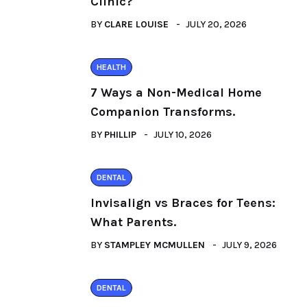
Clinic?
BY
CLARE LOUISE
JULY 20, 2026
HEALTH
7 Ways a Non-Medical Home
Companion Transforms.
BY
PHILLIP
JULY 10, 2026
DENTAL
Invisalign vs Braces for Teens:
What Parents.
BY
STAMPLEY MCMULLEN
JULY 9, 2026
DENTAL