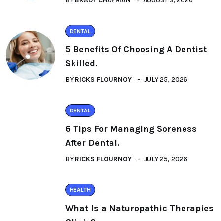
BY
BRADY CHAPMAN
AUGUST 3, 2026
DENTAL
5 Benefits Of Choosing A Dentist
Skilled.
BY
RICKS FLOURNOY
JULY 25, 2026
DENTAL
6 Tips For Managing Soreness
After Dental.
BY
RICKS FLOURNOY
JULY 25, 2026
HEALTH
What Is a Naturopathic Therapies