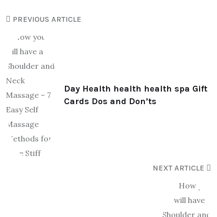
PREVIOUS ARTICLE
Day Health health health spa Gift
Cards Dos and Don’ts
NEXT ARTICLE