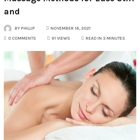
and
BY
PHILLIP
NOVEMBER 16, 2021
0 COMMENTS
91 VIEWS
READ IN 3 MINUTES