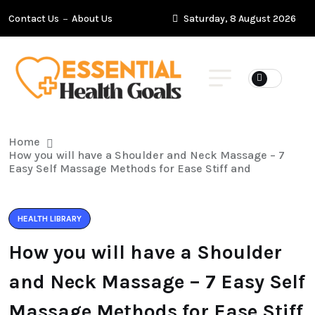
Contact Us
About Us
Saturday, 8 August 2026
Home
How you will have a Shoulder and Neck Massage – 7
Easy Self Massage Methods for Ease Stiff and
HEALTH LIBRARY
How you will have a Shoulder
and Neck Massage – 7 Easy Self
Massage Methods for Ease Stiff