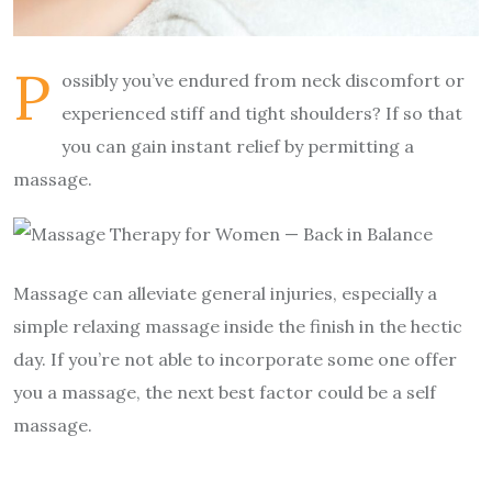
P
ossibly you’ve endured from neck discomfort or
experienced stiff and tight shoulders? If so that
you can gain instant relief by permitting a
massage.
Massage can alleviate general injuries, especially a
simple relaxing massage inside the finish in the hectic
day. If you’re not able to incorporate some one offer
you a massage, the next best factor could be a self
massage.