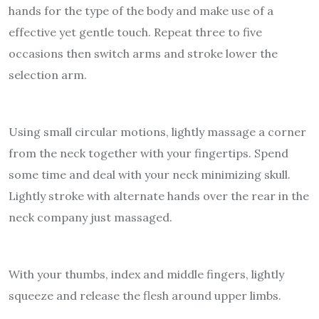
hands for the type of the body and make use of a
effective yet gentle touch. Repeat three to five
occasions then switch arms and stroke lower the
selection arm.
Using small circular motions, lightly massage a corner
from the neck together with your fingertips. Spend
some time and deal with your neck minimizing skull.
Lightly stroke with alternate hands over the rear in the
neck company just massaged.
With your thumbs, index and middle fingers, lightly
squeeze and release the flesh around upper limbs.