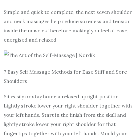
Simple and quick to complete, the next seven shoulder
and neck massages help reduce soreness and tension
inside the muscles therefore making you feel at ease,
energised and relaxed.
7 Easy Self Massage Methods for Ease Stiff and Sore
Shoulders
Sit easily or stay home a relaxed upright position.
Lightly stroke lower your right shoulder together with
your left hands. Start in the finish from the skull and
lightly stroke lower your right shoulder for that
fingertips together with your left hands. Mould your