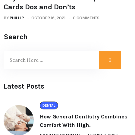
Cards Dos and Don’ts
BY
PHILLIP
OCTOBER 16, 2021
0 COMMENTS
Search
Latest Posts
DENTAL
How General Dentistry Combines
Comfort With High.