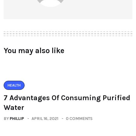
You may also like
HEALTH
7 Advantages Of Consuming Purified
Water
BY
PHILLIP
APRIL 16, 2021
0 COMMENTS