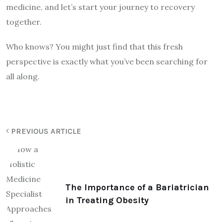
medicine, and let’s start your journey to recovery
together.
Who knows? You might just find that this fresh
perspective is exactly what you’ve been searching for
all along.
PREVIOUS ARTICLE
The Importance of a Bariatrician
in Treating Obesity