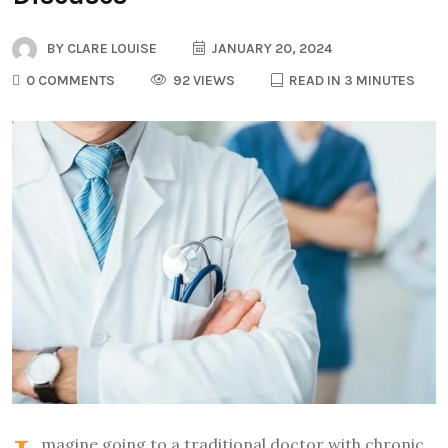
BY
CLARE LOUISE
JANUARY 20, 2024
0 COMMENTS
92 VIEWS
READ IN 3 MINUTES
magine going to a traditional doctor with chronic