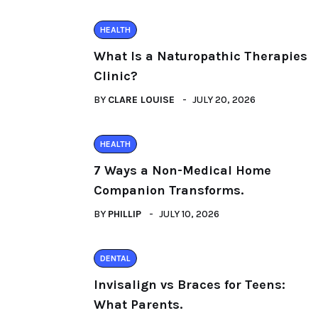
HEALTH
What Is a Naturopathic Therapies
Clinic?
BY
CLARE LOUISE
JULY 20, 2026
HEALTH
7 Ways a Non-Medical Home
Companion Transforms.
BY
PHILLIP
JULY 10, 2026
DENTAL
Invisalign vs Braces for Teens:
What Parents.