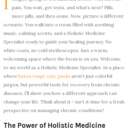
I
pain. You wait, get tests, and what’s next? Pills,
more pills, and then some. Now, picture a different
scenario. You walk into a room filled with soothing
music, calming scents, and a Holistic Medicine
Specialist ready to guide your healing journey. No
white coats, no cold stethoscopes. Just a warm,
welcoming space where the focus is on you. Welcome
to my world as a Holistic Medicine Specialist. In a place
where
baton rouge sync packs
aren’t just colorful
jargon, but powerful tools for recovery from chronic
diseases, I’ll show you how a different approach can
change your life. Think about it – isn’t it time for a fresh
perspective on managing chronic conditions?
The Power of Holistic Medicine