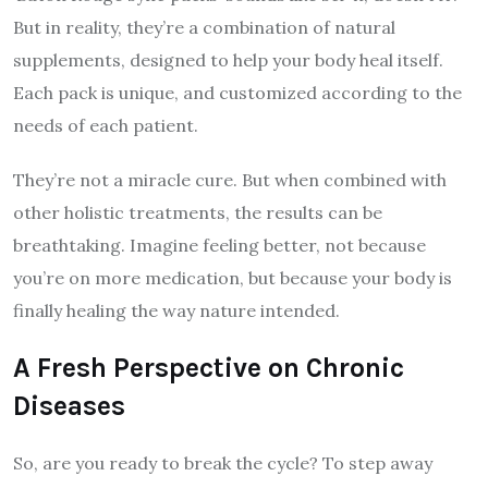
But in reality, they’re a combination of natural
supplements, designed to help your body heal itself.
Each pack is unique, and customized according to the
needs of each patient.
They’re not a miracle cure. But when combined with
other holistic treatments, the results can be
breathtaking. Imagine feeling better, not because
you’re on more medication, but because your body is
finally healing the way nature intended.
A Fresh Perspective on Chronic
Diseases
So, are you ready to break the cycle? To step away