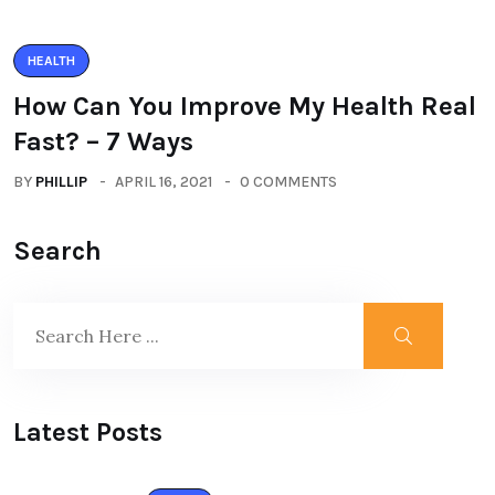
HEALTH
How Can You Improve My Health Real
Fast? – 7 Ways
BY
PHILLIP
APRIL 16, 2021
0 COMMENTS
Search
Latest Posts