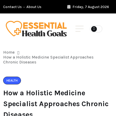
Contact Us
About Us
Friday, 7 August 2026
Home
How a Holistic Medicine Specialist Approaches
Chronic Diseases
HEALTH
How a Holistic Medicine
Specialist Approaches Chronic
Diseases