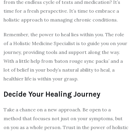
from the endless cycle of tests and medication? It’s
time for a fresh perspective. It’s time to embrace a
holistic approach to managing chronic conditions.
Remember, the power to heal lies within you. The role
of a Holistic Medicine Specialist is to guide you on your
journey, providing tools and support along the way.
With a little help from ‘baton rouge sync packs’ and a
lot of belief in your body’s natural ability to heal, a
healthier life is within your grasp.
Decide Your Healing Journey
Take a chance on a new approach. Be open to a
method that focuses not just on your symptoms, but
on you as a whole person. Trust in the power of holistic