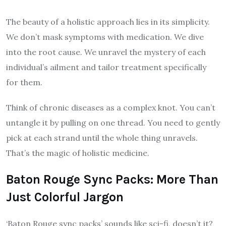
The beauty of a holistic approach lies in its simplicity.
We don’t mask symptoms with medication. We dive
into the root cause. We unravel the mystery of each
individual’s ailment and tailor treatment specifically
for them.
Think of chronic diseases as a complex knot. You can’t
untangle it by pulling on one thread. You need to gently
pick at each strand until the whole thing unravels.
That’s the magic of holistic medicine.
Baton Rouge Sync Packs: More Than
Just Colorful Jargon
‘Baton Rouge sync packs’ sounds like sci-fi, doesn’t it?