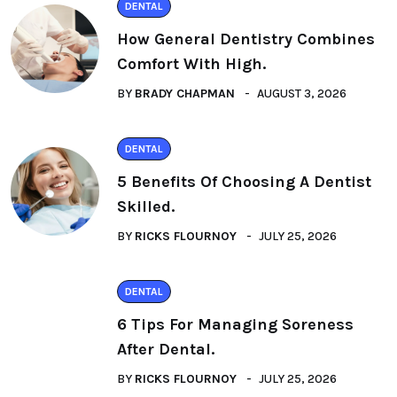
DENTAL
How General Dentistry Combines
Comfort With High.
BY
BRADY CHAPMAN
AUGUST 3, 2026
DENTAL
5 Benefits Of Choosing A Dentist
Skilled.
BY
RICKS FLOURNOY
JULY 25, 2026
DENTAL
6 Tips For Managing Soreness
After Dental.
BY
RICKS FLOURNOY
JULY 25, 2026