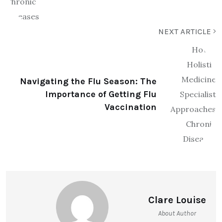
NEXT ARTICLE
Navigating the Flu Season: The
Importance of Getting Flu
Vaccination
Clare Louise
About Author