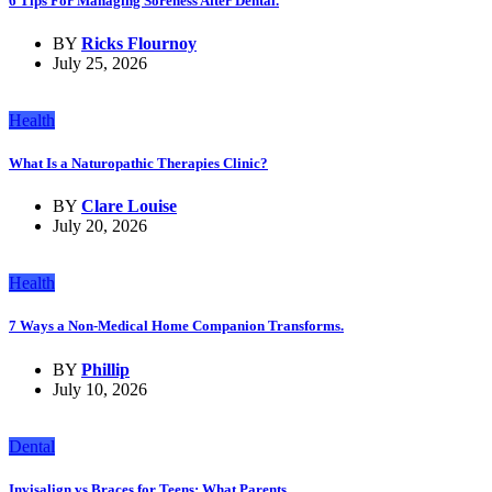
6 Tips For Managing Soreness After Dental.
BY
Ricks Flournoy
July 25, 2026
Health
What Is a Naturopathic Therapies Clinic?
BY
Clare Louise
July 20, 2026
Health
7 Ways a Non-Medical Home Companion Transforms.
BY
Phillip
July 10, 2026
Dental
Invisalign vs Braces for Teens: What Parents.