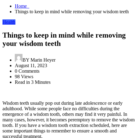
Home
Things to keep in mind while removing your wisdom teeth
Health
Things to keep in mind while removing
your wisdom teeth
BY
Marin Heyer
August 11, 2023
0 Comments
98 Views
Read in 3 Minutes
Wisdom teeth usually pop out during late adolescence or early
adulthood. While some people face no difficulties during the
emergence of a wisdom tooth, others may find it very painful. In
many cases, however, it becomes peremptory to remove the wisdom
tooth. If you have a wisdom tooth extraction scheduled, here are
some important things to remember to ensure a smooth and
successful treatment.