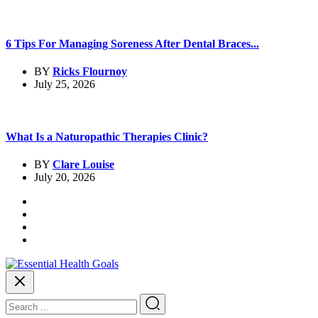
6 Tips For Managing Soreness After Dental Braces...
BY
Ricks Flournoy
July 25, 2026
What Is a Naturopathic Therapies Clinic?
BY
Clare Louise
July 20, 2026