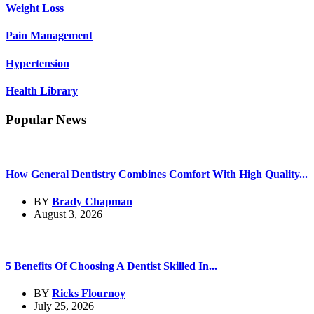
Weight Loss
Pain Management
Hypertension
Health Library
Popular News
How General Dentistry Combines Comfort With High Quality...
BY
Brady Chapman
August 3, 2026
5 Benefits Of Choosing A Dentist Skilled In...
BY
Ricks Flournoy
July 25, 2026