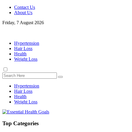
Contact Us
About Us
Friday, 7 August 2026
Hypertension
Hair Loss
Health
Weight Loss
Hypertension
Hair Loss
Health
Weight Loss
Top Categories