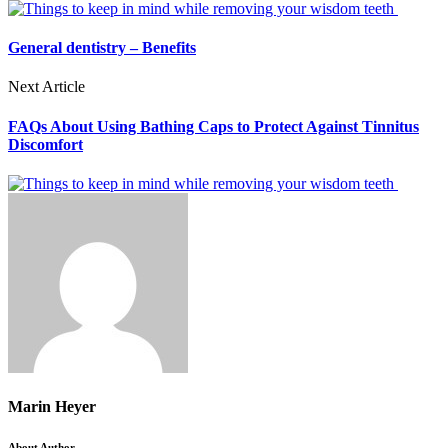
General dentistry – Benefits
Next Article
FAQs About Using Bathing Caps to Protect Against Tinnitus
Discomfort
Marin Heyer
About Author