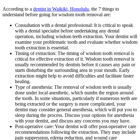
According to a
dentist in Waikiki, Honolulu
, the
7 things to
understand before going for wisdom tooth removal are:
Consultation with a dental professional: It is critical to speak
with a dental specialist before undertaking any dental
operation, including wisdom teeth extraction. Your dentist will
examine your problematic tooth and evaluate whether wisdom
tooth extraction is essential.
Timing of extraction: The timing of wisdom tooth removal is
critical for effective extraction of it. Wisdom tooth removal is
usually recommended by dentists before it causes any pain or
starts disturbing the surrounding area in your mouth. Early
extraction might help to avoid difficulties and facilitate faster
healing.
Type of anesthesia: The removal of wisdom teeth is usually
done under local anesthetic, which numbs the region around
the tooth. In some situations, particularly if numerous teeth are
being extracted or the surgery is more complicated, your
dentist may consider general anesthesia, which will put you to
sleep during the process. Discuss your options for anesthesia
with your dentist, and discuss any concerns you may have.
Post-operative care: Your dentist will offer post-operative care
recommendations following the extraction. They may include
pain suppression, edema reduction, and wound care