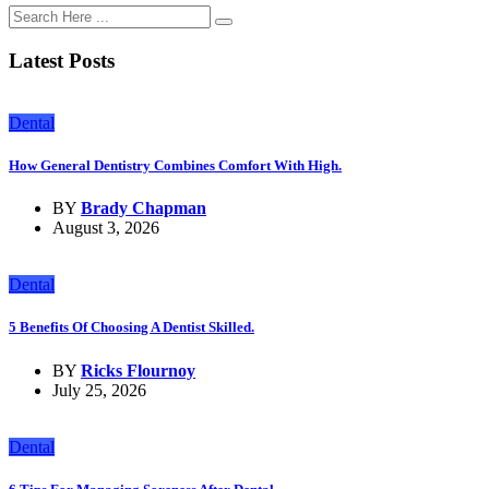
Latest Posts
Dental
How General Dentistry Combines Comfort With High.
BY
Brady Chapman
August 3, 2026
Dental
5 Benefits Of Choosing A Dentist Skilled.
BY
Ricks Flournoy
July 25, 2026
Dental