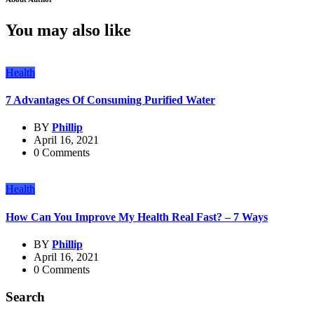
You may also like
Health
7 Advantages Of Consuming Purified Water
BY
Phillip
April 16, 2021
0 Comments
Health
How Can You Improve My Health Real Fast? – 7 Ways
BY
Phillip
April 16, 2021
0 Comments
Search