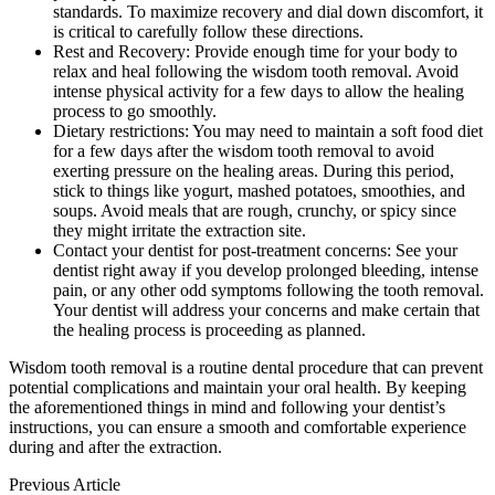
standards. To maximize recovery and dial down discomfort, it
is critical to carefully follow these directions.
Rest and Recovery: Provide enough time for your body to
relax and heal following the wisdom tooth removal. Avoid
intense physical activity for a few days to allow the healing
process to go smoothly.
Dietary restrictions: You may need to maintain a soft food diet
for a few days after the wisdom tooth removal to avoid
exerting pressure on the healing areas. During this period,
stick to things like yogurt, mashed potatoes, smoothies, and
soups. Avoid meals that are rough, crunchy, or spicy since
they might irritate the extraction site.
Contact your dentist for post-treatment concerns: See your
dentist right away if you develop prolonged bleeding, intense
pain, or any other odd symptoms following the tooth removal.
Your dentist will address your concerns and make certain that
the healing process is proceeding as planned.
Wisdom tooth removal is a routine dental procedure that can prevent
potential complications and maintain your oral health. By keeping
the aforementioned things in mind and following your dentist’s
instructions, you can ensure a smooth and comfortable experience
during and after the extraction.
Previous Article