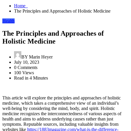
Home
The Principles and Approaches of Holistic Medicine
Health
The Principles and Approaches of
Holistic Medicine
BY
Marin Heyer
July 10, 2023
0 Comments
100 Views
Read in 4 Minutes
This article will explore the principles and approaches of holistic
medicine, which takes a comprehensive view of an individual’s
well-being by considering the mind, body, and spirit. Holistic
medicine recognizes the interconnectedness of various aspects of
health and aims to address underlying causes rather than just
symptoms. Reputable sources, including valuable insights from
websites like
https://1883magazine.com/what-is-the-difference-