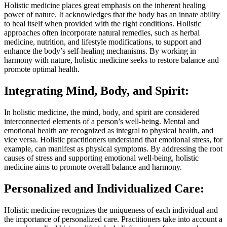
Holistic medicine places great emphasis on the inherent healing
power of nature. It acknowledges that the body has an innate ability
to heal itself when provided with the right conditions. Holistic
approaches often incorporate natural remedies, such as herbal
medicine, nutrition, and lifestyle modifications, to support and
enhance the body’s self-healing mechanisms. By working in
harmony with nature, holistic medicine seeks to restore balance and
promote optimal health.
Integrating Mind, Body, and Spirit:
In holistic medicine, the mind, body, and spirit are considered
interconnected elements of a person’s well-being. Mental and
emotional health are recognized as integral to physical health, and
vice versa. Holistic practitioners understand that emotional stress, for
example, can manifest as physical symptoms. By addressing the root
causes of stress and supporting emotional well-being, holistic
medicine aims to promote overall balance and harmony.
Personalized and Individualized Care:
Holistic medicine recognizes the uniqueness of each individual and
the importance of personalized care. Practitioners take into account a