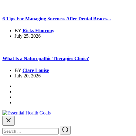
6 Tips For Managing Soreness After Dental Braces...
BY
Ricks Flournoy
July 25, 2026
What Is a Naturopathic Therapies Clinic?
BY
Clare Louise
July 20, 2026