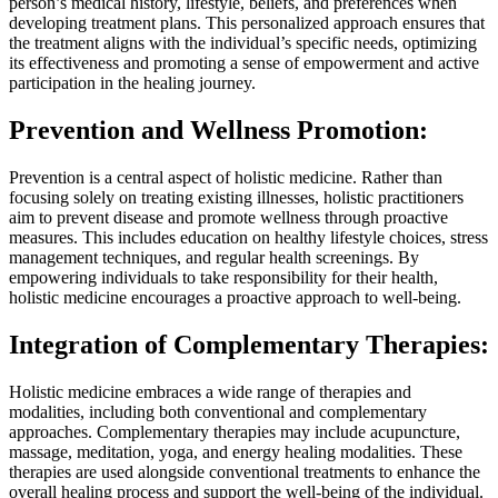
person’s medical history, lifestyle, beliefs, and preferences when
developing treatment plans. This personalized approach ensures that
the treatment aligns with the individual’s specific needs, optimizing
its effectiveness and promoting a sense of empowerment and active
participation in the healing journey.
Prevention and Wellness Promotion:
Prevention is a central aspect of holistic medicine. Rather than
focusing solely on treating existing illnesses, holistic practitioners
aim to prevent disease and promote wellness through proactive
measures. This includes education on healthy lifestyle choices, stress
management techniques, and regular health screenings. By
empowering individuals to take responsibility for their health,
holistic medicine encourages a proactive approach to well-being.
Integration of Complementary Therapies:
Holistic medicine embraces a wide range of therapies and
modalities, including both conventional and complementary
approaches. Complementary therapies may include acupuncture,
massage, meditation, yoga, and energy healing modalities. These
therapies are used alongside conventional treatments to enhance the
overall healing process and support the well-being of the individual.