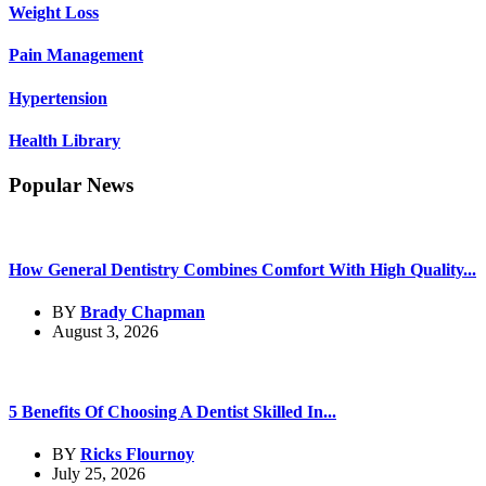
Weight Loss
Pain Management
Hypertension
Health Library
Popular News
How General Dentistry Combines Comfort With High Quality...
BY
Brady Chapman
August 3, 2026
5 Benefits Of Choosing A Dentist Skilled In...
BY
Ricks Flournoy
July 25, 2026