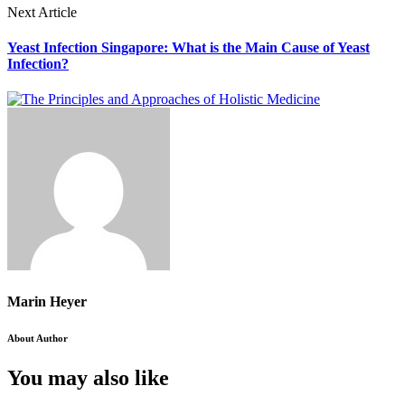
Next Article
Yeast Infection Singapore: What is the Main Cause of Yeast
Infection?
Marin Heyer
About Author
You may also like