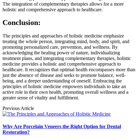
The integration of complementary therapies allows for a more
holistic and comprehensive approach to healthcare.
Conclusion:
The principles and approaches of holistic medicine emphasize
treating the whole person, integrating mind, body, and spirit, and
promoting personalized care, prevention, and wellness. By
acknowledging the healing power of nature, individualizing
treatment plans, and integrating complementary therapies, holistic
medicine provides a holistic and comprehensive approach to
healthcare. It recognizes that optimal health encompasses more than
just the absence of disease and seeks to promote balance, well-
being, and a deeper understanding of oneself. Embracing the
principles of holistic medicine empowers individuals to take an
active role in their own health, promoting overall wellness and a
greater sense of vitality and fulfillment.
Previous Article
Why Are Porcelain Veneers the Right Option for Dental
Restoration?