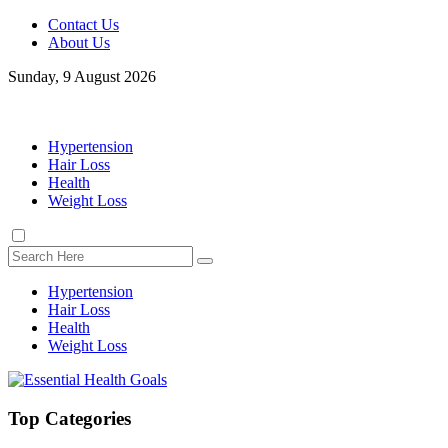
Contact Us
About Us
Sunday, 9 August 2026
Hypertension
Hair Loss
Health
Weight Loss
Hypertension
Hair Loss
Health
Weight Loss
Top Categories