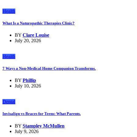
Health
What Is a Naturopathic Therapies Clinic?
BY
Clare Louise
July 20, 2026
Health
7 Ways a Non-Medical Home Companion Transforms.
BY
Phillip
July 10, 2026
Dental
Invisalign vs Braces for Teens: What Parents.
BY
Stampley McMullen
July 9, 2026