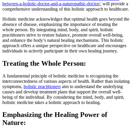
between-a-holistic-doctor-and-a-naturopathic-doctor/
, will provide a
comprehensive understanding of this holistic approach to healthcare.
Holistic medicine acknowledges that optimal health goes beyond the
absence of disease, emphasizing the importance of treating the
whole person. By integrating mind, body, and spirit, holistic
practitioners strive to restore balance, promote overall well-being,
and enhance the body’s natural healing mechanisms. This holistic
approach offers a unique perspective on healthcare and encourages
individuals to actively participate in their own healing journey.
Treating the Whole Person:
A fundamental principle of holistic medicine is recognizing the
interconnectedness of various aspects of health. Rather than isolating
symptoms,
holistic practitioners
aim to understand the underlying
causes and develop treatment plans that support the overall well-
being of the individual. By considering the mind, body, and spirit,
holistic medicine takes a holistic approach to healing.
Emphasizing the Healing Power of
Nature: