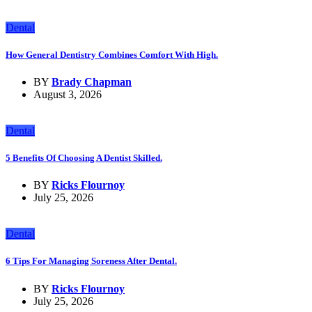
Dental
How General Dentistry Combines Comfort With High.
BY
Brady Chapman
August 3, 2026
Dental
5 Benefits Of Choosing A Dentist Skilled.
BY
Ricks Flournoy
July 25, 2026
Dental
6 Tips For Managing Soreness After Dental.
BY
Ricks Flournoy
July 25, 2026