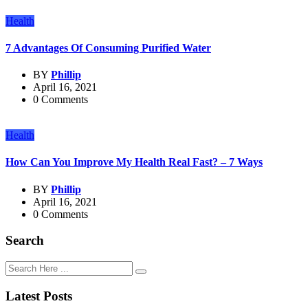
Health
7 Advantages Of Consuming Purified Water
BY
Phillip
April 16, 2021
0 Comments
Health
How Can You Improve My Health Real Fast? – 7 Ways
BY
Phillip
April 16, 2021
0 Comments
Search
Latest Posts