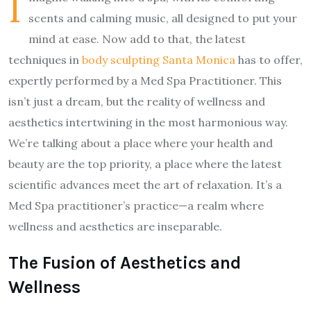
I
scents and calming music, all designed to put your
mind at ease. Now add to that, the latest
techniques in
body sculpting Santa Monica
has to offer,
expertly performed by a Med Spa Practitioner. This
isn’t just a dream, but the reality of wellness and
aesthetics intertwining in the most harmonious way.
We’re talking about a place where your health and
beauty are the top priority, a place where the latest
scientific advances meet the art of relaxation. It’s a
Med Spa practitioner’s practice—a realm where
wellness and aesthetics are inseparable.
The Fusion of Aesthetics and
Wellness