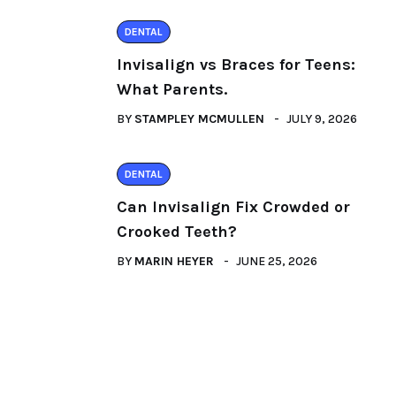
DENTAL
Invisalign vs Braces for Teens:
What Parents.
BY
STAMPLEY MCMULLEN
JULY 9, 2026
DENTAL
Can Invisalign Fix Crowded or
Crooked Teeth?
BY
MARIN HEYER
JUNE 25, 2026