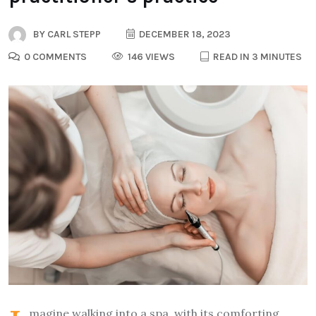
BY
CARL STEPP
DECEMBER 18, 2023
0 COMMENTS
146 VIEWS
READ IN 3 MINUTES
magine walking into a spa, with its comforting