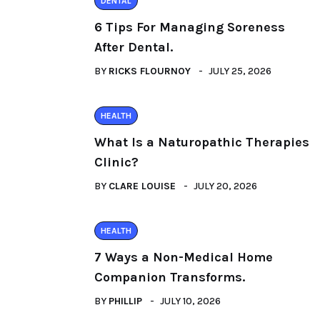
DENTAL
6 Tips For Managing Soreness
After Dental.
BY
RICKS FLOURNOY
JULY 25, 2026
HEALTH
What Is a Naturopathic Therapies
Clinic?
BY
CLARE LOUISE
JULY 20, 2026
HEALTH
7 Ways a Non-Medical Home
Companion Transforms.
BY
PHILLIP
JULY 10, 2026