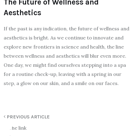
The Future of Wellness and
Aesthetics
If the past is any indication, the future of wellness and
aesthetics is bright. As we continue to innovate and
explore new frontiers in science and health, the line
between wellness and aesthetics will blur even more.
One day, we might find ourselves stepping into a spa
for a routine check-up, leaving with a spring in our
step, a glow on our skin, and a smile on our faces.
PREVIOUS ARTICLE