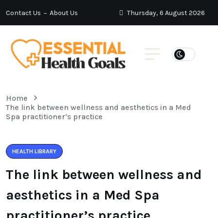
Contact Us
About Us
Thursday, 6 August 2026
Home
The link between wellness and aesthetics in a Med
Spa practitioner’s practice
HEALTH LIBRARY
The link between wellness and
aesthetics in a Med Spa
practitioner’s practice