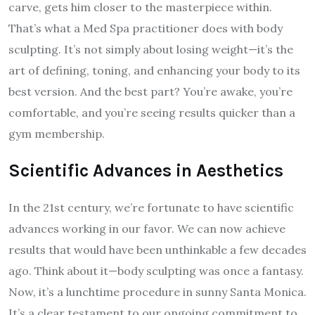
carve, gets him closer to the masterpiece within.
That’s what a Med Spa practitioner does with body
sculpting. It’s not simply about losing weight—it’s the
art of defining, toning, and enhancing your body to its
best version. And the best part? You’re awake, you’re
comfortable, and you’re seeing results quicker than a
gym membership.
Scientific Advances in Aesthetics
In the 21st century, we’re fortunate to have scientific
advances working in our favor. We can now achieve
results that would have been unthinkable a few decades
ago. Think about it—body sculpting was once a fantasy.
Now, it’s a lunchtime procedure in sunny Santa Monica.
It’s a clear testament to our ongoing commitment to