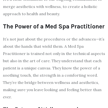
merge aesthetics with wellness, to create a holistic
approach to health and beauty.
The Power of a Med Spa Practitioner
It’s not just about the procedures or the advances—it’s
about the hands that wield them. A Med Spa
Practitioner is trained not only in the technical aspects
but also in the art of care. They understand that each
patient is a unique canvas. They know the power of a
soothing touch, the strength in a comforting word.
They’re the bridge between wellness and aesthetics,
making sure you leave looking and feeling better than
ever.