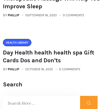
Improve Sleep
BY
PHILLIP
SEPTEMBER 16, 2021
0 COMMENTS
HEALTH LIBRARY
Day Health health health spa Gift
Cards Dos and Don’ts
BY
PHILLIP
OCTOBER 16, 2021
0 COMMENTS
Search