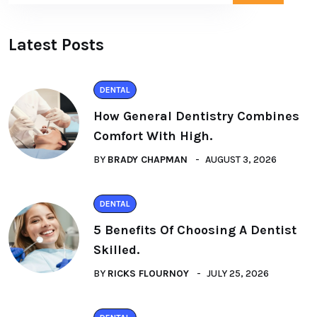
Latest Posts
DENTAL
How General Dentistry Combines
Comfort With High.
BY
BRADY CHAPMAN
AUGUST 3, 2026
DENTAL
5 Benefits Of Choosing A Dentist
Skilled.
BY
RICKS FLOURNOY
JULY 25, 2026