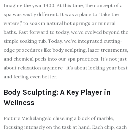
Imagine the year 1900. At this time, the concept of a
spa was vastly different. It was a place to “take the
waters,” to soak in natural hot springs or mineral
baths. Fast forward to today, we’ve evolved beyond the
simple soaking tub. Today, we’ve integrated cutting-
edge procedures like body sculpting, laser treatments,
and chemical peels into our spa practices. It’s not just
about relaxation anymore—it’s about looking your best
and feeling even better.
Body Sculpting: A Key Player in
Wellness
Picture Michelangelo chiseling a block of marble,
focusing intensely on the task at hand. Each chip, each