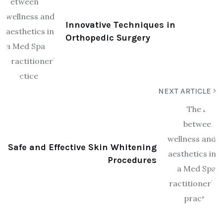
Innovative Techniques in
Orthopedic Surgery
NEXT ARTICLE
Safe and Effective Skin Whitening
Procedures