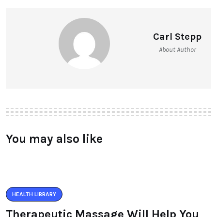
Carl Stepp
About Author
You may also like
HEALTH LIBRARY
Therapeutic Massage Will Help You